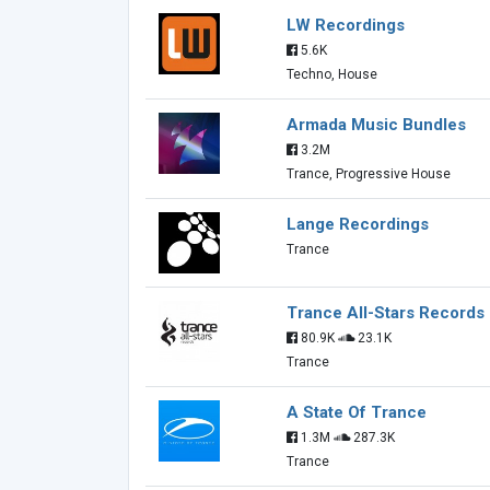
LW Recordings
5.6K
Techno, House
Armada Music Bundles
3.2M
Trance, Progressive House
Lange Recordings
Trance
Trance All-Stars Records
80.9K
23.1K
Trance
A State Of Trance
1.3M
287.3K
Trance