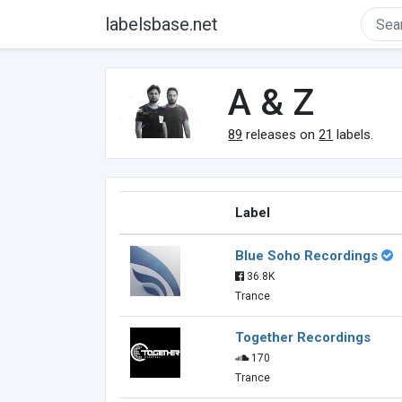
labelsbase.net
A & Z
89
releases on
21
labels.
Label
Blue Soho Recordings
36.8K
Trance
Together Recordings
170
Trance