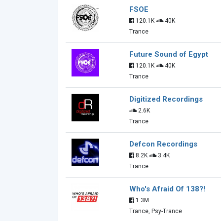
FSOE
120.1K
40K
Trance
Future Sound of Egypt
120.1K
40K
Trance
Digitized Recordings
2.6K
Trance
Defcon Recordings
8.2K
3.4K
Trance
Who's Afraid Of 138?!
1.3M
Trance, Psy-Trance