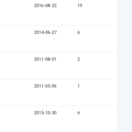
2016-08-22
19
2014-06-27
6
2011-08-01
2
2011-05-06
1
2015-10-30
6