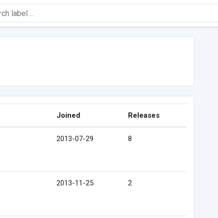
Joined
Releases
2013-07-29
8
2013-11-25
2