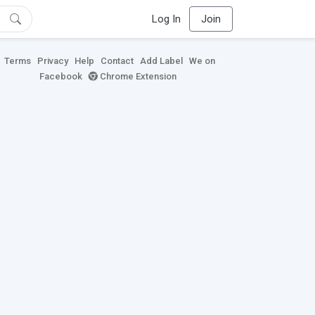
Log In
Join
Terms
Privacy
Help
Contact
Add Label
We on
Facebook
Chrome Extension