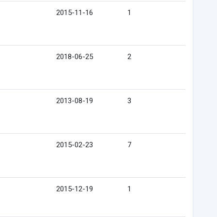
2015-11-16
1
2018-06-25
2
2013-08-19
3
2015-02-23
7
2015-12-19
1