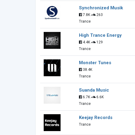
Synchronized Musik
7.8K
263
Trance
High Trance Energy
4.4K
129
Trance
Monster Tunes
38.4K
Trance
Suanda Music
6.7K
6.6K
Trance
Keejay Records
Trance