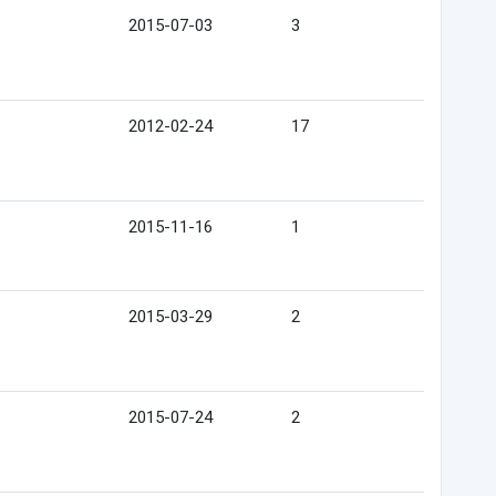
2015-07-03
3
2012-02-24
17
2015-11-16
1
2015-03-29
2
2015-07-24
2