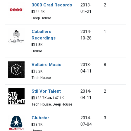
3000 Grad Records
2013-
2
01-21
44.4K
Deep House
Caballero
2014-
1
Recordings
10-28
1.8K
House
Voltaire Music
2013-
8
04-11
3.2K
Tech House
Stil Vor Talent
2014-
2
04-11
138.7K
147.1K
Tech House, Deep House
Clubstar
2014-
3
07-04
3.1K
House