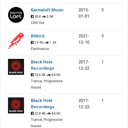
Karmaloft Music
2013-
3
01-01
404
5.9K
Chill Out
Bitbird
2021-
3
12-10
19.9K
1.2K
Electronica
Black Hole
2017-
1
Recordings
12-22
324.4K
84.5K
Trance, Progressive
House
Black Hole
2017-
1
Recordings
12-22
324.4K
84.5K
Trance, Progressive
House