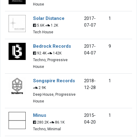
House
Solar Distance
2017-
1
07-07
5.6K
1.2K
Tech House
Bedrock Records
2017-
9
04-07
92.4K
142K
Techno, Progressive
House
Songspire Records
2018-
1
12-28
2.9K
Deep House, Progressive
House
Minus
2015-
1
04-20
280.2K
86.1K
Techno, Minimal