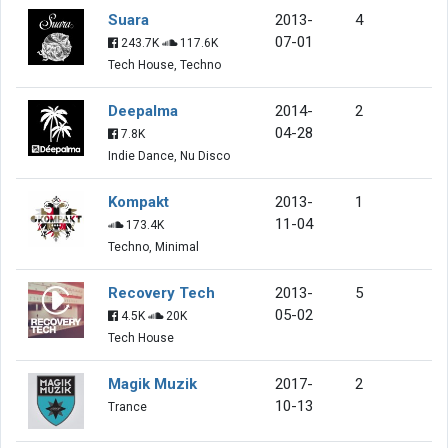
Suara
2013-
4
07-01
243.7K
117.6K
Tech House, Techno
Deepalma
2014-
2
04-28
7.8K
Indie Dance, Nu Disco
Kompakt
2013-
1
11-04
173.4K
Techno, Minimal
Recovery Tech
2013-
5
05-02
4.5K
20K
Tech House
Magik Muzik
2017-
2
10-13
Trance