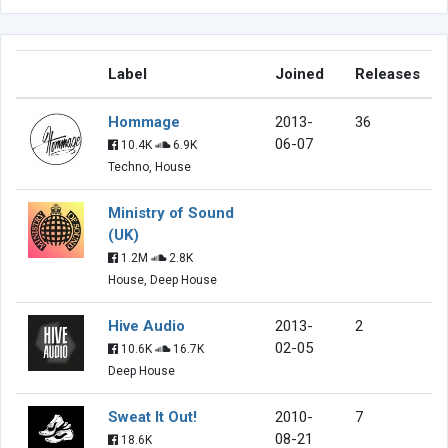
Label
Joined
Releases
Hommage
2013-
36
06-07
10.4K
6.9K
Techno, House
Ministry of Sound
(UK)
1.2M
2.8K
House, Deep House
Hive Audio
2013-
2
02-05
10.6K
16.7K
Deep House
Sweat It Out!
2010-
7
08-21
18.6K