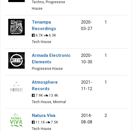
Techno, Progressive
House
Tenampa
2020-
1
Recordings
03-27
6.7K
6.3K
Tech House
Armada Electronic
2020-
1
Elements
10-30
Progressive House
Atmosphere
2021-
1
Records
11-12
7.9K
13.4K
Tech House, Minimal
Natura Viva
2014-
2
08-08
11.1K
7.5K
Tech House