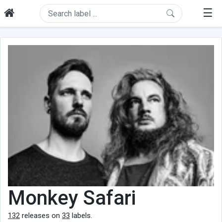
☰
Monkey Safari
132
releases on
33
labels.