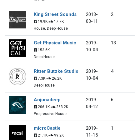
King Street Sounds
2013-
2
03-11
19.9K
17.7K
House, Deep House
Get Physical Music
2019-
13
10-04
153.6K
Deep House
Ritter Butzke Studio
2019-
4
10-04
7.3K
26.2K
Deep House
Anjunadeep
2019-
6
04-12
206.1K
263.2K
Progressive House
microCastle
2019-
1
11-15
21.1K
99.2K