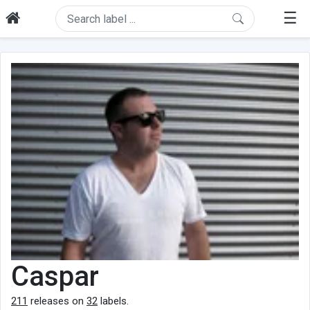
☰
Caspar
211
releases on
32
labels.