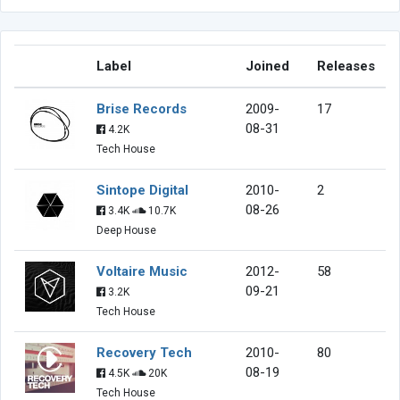
Label
Joined
Releases
Brise Records
2009-
17
08-31
4.2K
Tech House
Sintope Digital
2010-
2
08-26
3.4K
10.7K
Deep House
Voltaire Music
2012-
58
09-21
3.2K
Tech House
Recovery Tech
2010-
80
08-19
4.5K
20K
Tech House