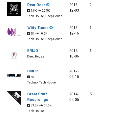
Dear Deer
2018-
2
12-03
9.8K
26.5K
Tech House, Deep House
Witty Tunes
2013-
1
12-16
9K
10.5K
Tech House, Deep House
ERIJO
2015-
1
10-06
Deep House
BluFin
2017-
3
05-15
7K
Techno, Tech House
Great Stuff
2014-
5
Recordings
05-05
53.2K
61.5K
Tech House