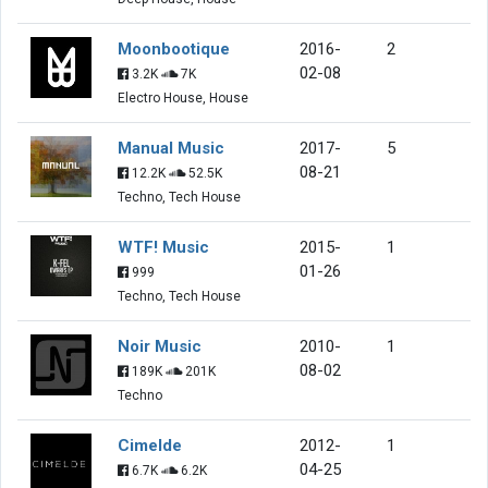
Moonbootique
2016-
2
02-08
3.2K
7K
Electro House, House
Manual Music
2017-
5
08-21
12.2K
52.5K
Techno, Tech House
WTF! Music
2015-
1
01-26
999
Techno, Tech House
Noir Music
2010-
1
08-02
189K
201K
Techno
Cimelde
2012-
1
04-25
6.7K
6.2K