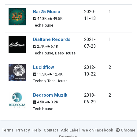
Bar25 Music
2020-
1
11-13
44.8K
49.5K
Tech House
Dialtone Records
2021-
1
07-23
2.7K
6.1K
Tech House, Deep House
Lucidflow
2012-
2
10-22
11.5K
12.4K
Techno, Tech House
Bedroom Muzik
2018-
2
06-29
4.5K
3.2K
Tech House
Terms
Privacy
Help
Contact
Add Label
We on Facebook
Chrome
Extension