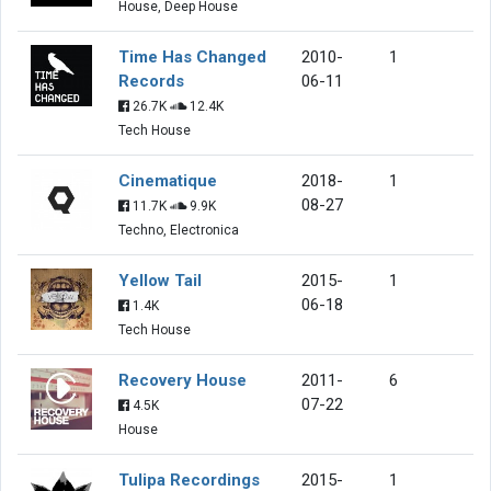
House, Deep House
Time Has Changed
2010-
1
Records
06-11
26.7K
12.4K
Tech House
Cinematique
2018-
1
08-27
11.7K
9.9K
Techno, Electronica
Yellow Tail
2015-
1
06-18
1.4K
Tech House
Recovery House
2011-
6
07-22
4.5K
House
Tulipa Recordings
2015-
1