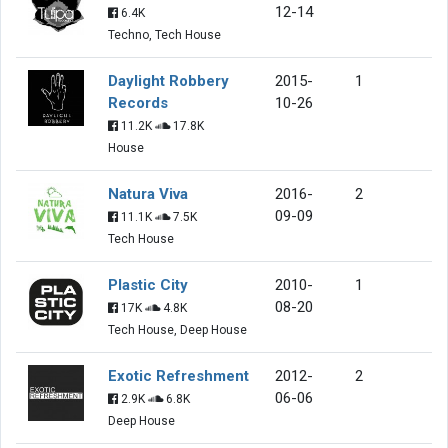
12-14
6.4K
Techno, Tech House
Daylight Robbery
2015-
1
Records
10-26
11.2K
17.8K
House
Natura Viva
2016-
2
09-09
11.1K
7.5K
Tech House
Plastic City
2010-
1
08-20
17K
4.8K
Tech House, Deep House
Exotic Refreshment
2012-
2
06-06
2.9K
6.8K
Deep House