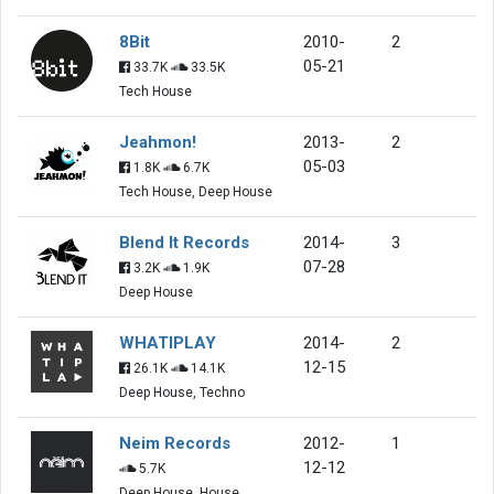
8Bit
2010-
2
05-21
33.7K
33.5K
Tech House
Jeahmon!
2013-
2
05-03
1.8K
6.7K
Tech House, Deep House
Blend It Records
2014-
3
07-28
3.2K
1.9K
Deep House
WHATIPLAY
2014-
2
12-15
26.1K
14.1K
Deep House, Techno
Neim Records
2012-
1
12-12
5.7K
Deep House, House