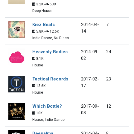
3.2K
539
Deep House
Kiez Beats
2014-04-
7
14
5.8K
12.6K
Indie Dance, Nu Disco
Heavenly Bodies
2014-09-
24
02
8.1K
House
Tactical Records
2017-02-
23
17
13.6K
House
Which Bottle?
2017-09-
12
08
10K
House, Indie Dance
Deepalma
2014-04-
8