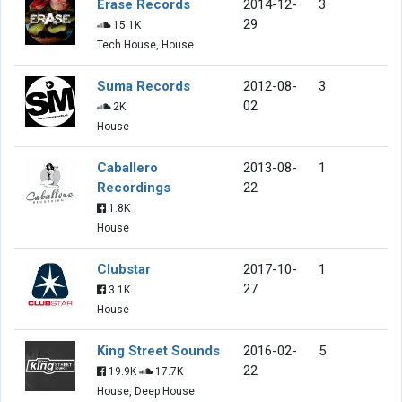
Erase Records
2014-12-
3
29
15.1K
Tech House, House
Suma Records
2012-08-
3
02
2K
House
Caballero
2013-08-
1
Recordings
22
1.8K
House
Clubstar
2017-10-
1
27
3.1K
House
King Street Sounds
2016-02-
5
22
19.9K
17.7K
House, Deep House