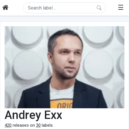
☰
Andrey Exx
420
releases on
30
labels.