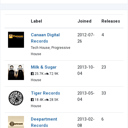
Label
Joined
Releases
Canaan Digital
2012-07-
4
Records
26
Tech House, Progressive
House
Milk & Sugar
2013-10-
23
04
25.7K
72.9K
House
Tiger Records
2013-05-
33
04
18.4K
28.5K
House
Deepartment
2013-02-
6
Records
08