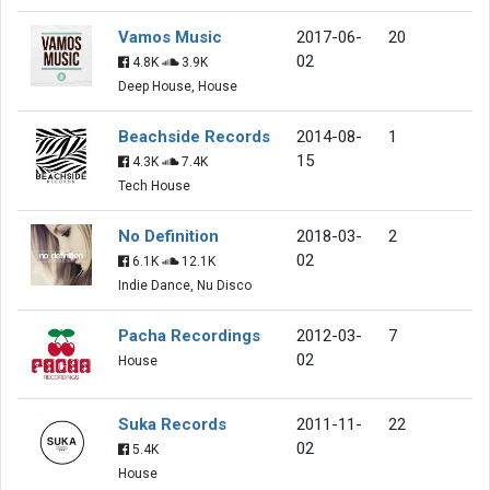
Vamos Music
2017-06-
20
02
4.8K
3.9K
Deep House, House
Beachside Records
2014-08-
1
15
4.3K
7.4K
Tech House
No Definition
2018-03-
2
02
6.1K
12.1K
Indie Dance, Nu Disco
Pacha Recordings
2012-03-
7
02
House
Suka Records
2011-11-
22
02
5.4K
House