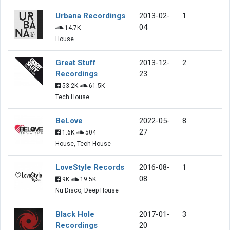
Urbana Recordings
2013-02-
1
04
14.7K
House
Great Stuff
2013-12-
2
Recordings
23
53.2K
61.5K
Tech House
BeLove
2022-05-
8
27
1.6K
504
House, Tech House
LoveStyle Records
2016-08-
1
08
9K
19.5K
Nu Disco, Deep House
Black Hole
2017-01-
3
Recordings
20