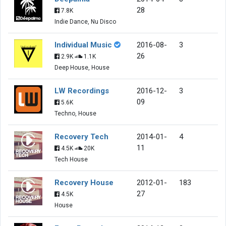
28
7.8K
Indie Dance, Nu Disco
Individual Music
2016-08-
3
26
2.9K
1.1K
Deep House, House
LW Recordings
2016-12-
3
09
5.6K
Techno, House
Recovery Tech
2014-01-
4
11
4.5K
20K
Tech House
Recovery House
2012-01-
183
27
4.5K
House