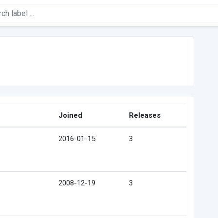
Joined
Releases
2016-01-15
3
2008-12-19
3