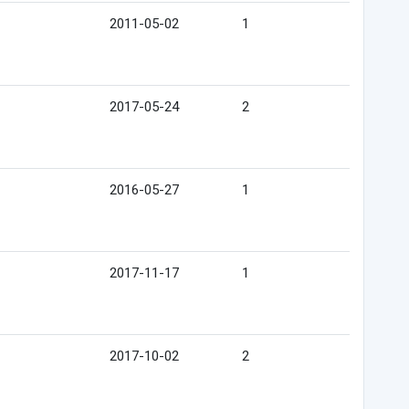
2011-05-02
1
2017-05-24
2
2016-05-27
1
2017-11-17
1
2017-10-02
2