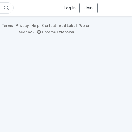
Log In
Join
Terms
Privacy
Help
Contact
Add Label
We on
Facebook
Chrome Extension