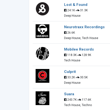
Lost & Found
24.1K
31.3K
Deep House
Neurotraxx Recordings
26.6K
Deep House, Tech House
Mobilee Records
118.3K
128.9K
Tech House
Culprit
33.2K
30.5K
Deep House
Suara
243.7K
117.6K
Tech House, Techno