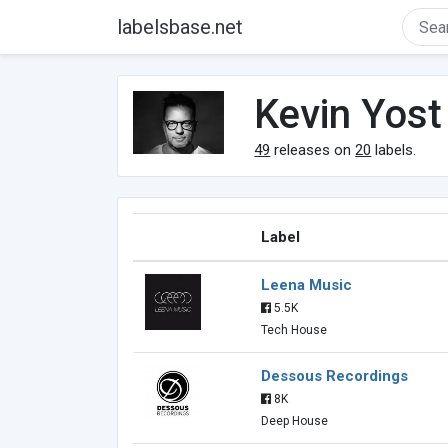
labelsbase.net
Kevin Yost
49
releases on
20
labels.
Label
Leena Music
5.5K
Tech House
Dessous Recordings
8K
Deep House