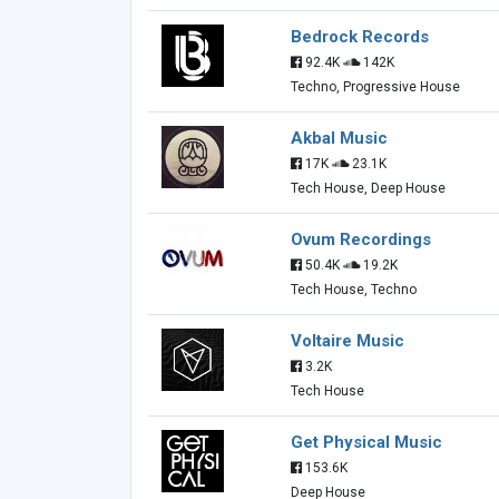
Bedrock Records
92.4K
142K
Techno, Progressive House
Akbal Music
17K
23.1K
Tech House, Deep House
Ovum Recordings
50.4K
19.2K
Tech House, Techno
Voltaire Music
3.2K
Tech House
Get Physical Music
153.6K
Deep House