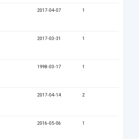
2017-04-07
1
2017-03-31
1
1998-03-17
1
2017-04-14
2
2016-05-06
1