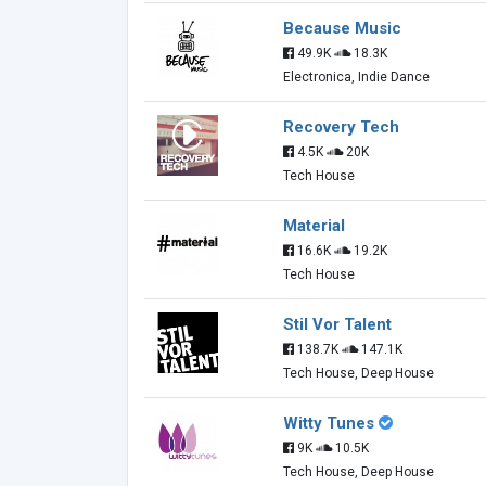
Because Music
49.9K
18.3K
Electronica, Indie Dance
Recovery Tech
4.5K
20K
Tech House
Material
16.6K
19.2K
Tech House
Stil Vor Talent
138.7K
147.1K
Tech House, Deep House
Witty Tunes
9K
10.5K
Tech House, Deep House