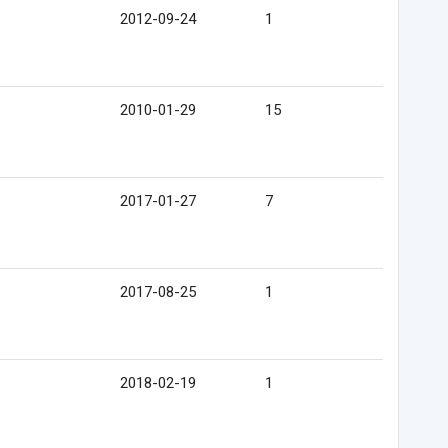
2012-09-24
1
2010-01-29
15
2017-01-27
7
2017-08-25
1
2018-02-19
1