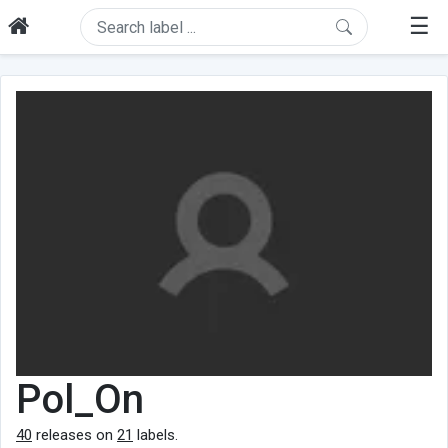
☰
Pol_On
40
releases on
21
labels.