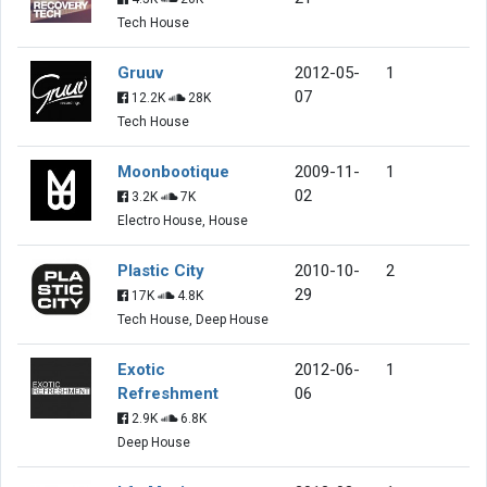
Tech House
Gruuv
2012-05-
1
07
12.2K
28K
Tech House
Moonbootique
2009-11-
1
02
3.2K
7K
Electro House, House
Plastic City
2010-10-
2
29
17K
4.8K
Tech House, Deep House
Exotic
2012-06-
1
Refreshment
06
2.9K
6.8K
Deep House