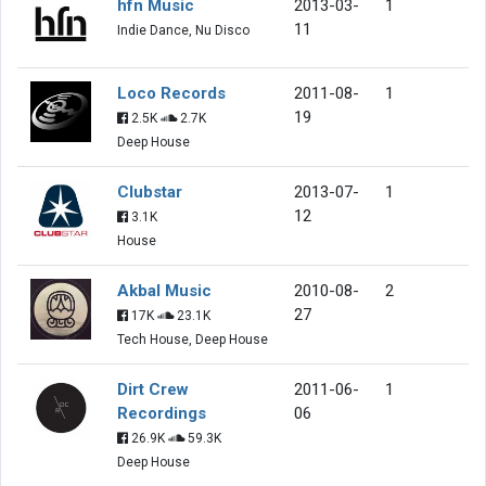
hfn Music
2013-03-
1
11
Indie Dance, Nu Disco
Loco Records
2011-08-
1
19
2.5K
2.7K
Deep House
Clubstar
2013-07-
1
12
3.1K
House
Akbal Music
2010-08-
2
27
17K
23.1K
Tech House, Deep House
Dirt Crew
2011-06-
1
Recordings
06
26.9K
59.3K
Deep House