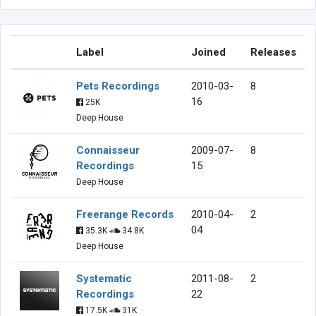
Label
Joined
Releases
Pets Recordings
2010-03-
8
16
25K
Deep House
Connaisseur
2009-07-
8
Recordings
15
Deep House
Freerange Records
2010-04-
2
04
35.3K
34.8K
Deep House
Systematic
2011-08-
2
Recordings
22
17.5K
31K