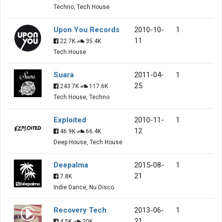
Techno, Tech House
Upon You Records
2010-10-
1
11
22.7K
35.4K
Tech House
Suara
2011-04-
1
25
243.7K
117.6K
Tech House, Techno
Exploited
2010-11-
1
12
46.9K
66.4K
Deep House, Tech House
Deepalma
2015-08-
1
21
7.8K
Indie Dance, Nu Disco
Recovery Tech
2013-06-
1
21
4.5K
20K