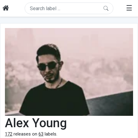
☰
Alex Young
172
releases on
63
labels.