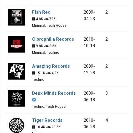
Fish Rec
2009-
2
04-23
4.8K
726
Minimal, Tech House
Clorophilla Records
2010-
2
10-14
9.8K
3.6K
Minimal, Techno
Amazing Records
2009-
2
12-28
15.1K
4.2K
Techno
Deux Minds Records
2009-
3
06-18
Techno, Tech House
Tiger Records
2010-
4
06-28
18.4K
28.5K