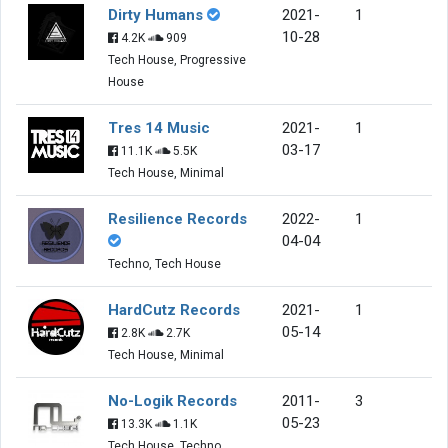
Dirty Humans
2021-
1
10-28
4.2K
909
Tech House, Progressive
House
Tres 14 Music
2021-
1
03-17
11.1K
5.5K
Tech House, Minimal
Resilience Records
2022-
1
04-04
Techno, Tech House
HardCutz Records
2021-
1
05-14
2.8K
2.7K
Tech House, Minimal
No-Logik Records
2011-
3
05-23
13.3K
1.1K
Tech House, Techno