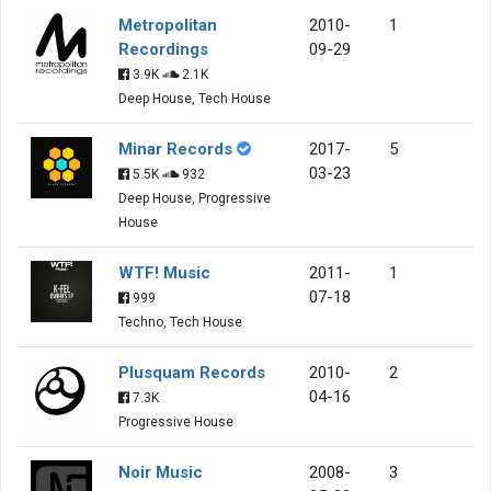
Metropolitan
2010-
1
Recordings
09-29
3.9K
2.1K
Deep House, Tech House
Minar Records
2017-
5
03-23
5.5K
932
Deep House, Progressive
House
WTF! Music
2011-
1
07-18
999
Techno, Tech House
Plusquam Records
2010-
2
04-16
7.3K
Progressive House
Noir Music
2008-
3