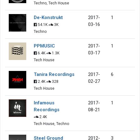
Techno, Tech House
De-Konstrukt
2017-
1
03-16
54.1K
3K
Techno
PPMUSIC
2017-
1
03-17
6.4K
1.3K
Tech House
Tanira Recordings
2017-
6
02-27
2.4K
328
Tech House
Infamous
2017-
1
Recordings
08-21
2.4K
Tech House, Techno
Steel Ground
2012-
3