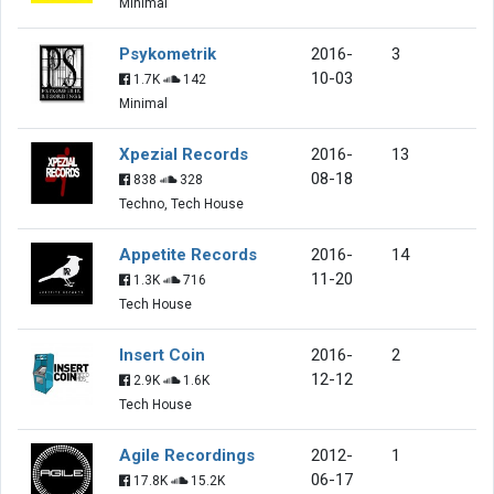
Minimal
Psykometrik
2016-
3
10-03
1.7K
142
Minimal
Xpezial Records
2016-
13
08-18
838
328
Techno, Tech House
Appetite Records
2016-
14
11-20
1.3K
716
Tech House
Insert Coin
2016-
2
12-12
2.9K
1.6K
Tech House
Agile Recordings
2012-
1
06-17
17.8K
15.2K