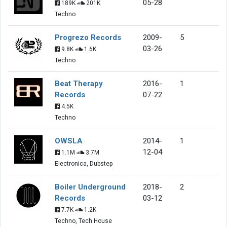
05-28
189K
201K
Techno
Progrezo Records
2009-
5
03-26
9.8K
1.6K
Techno
Beat Therapy
2016-
1
Records
07-22
4.5K
Techno
OWSLA
2014-
1
12-04
1.1M
3.7M
Electronica, Dubstep
Boiler Underground
2018-
2
Records
03-12
7.7K
1.2K
Techno, Tech House