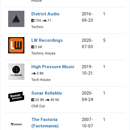
House
District Audio
2016-
1
09-23
700
71
Techno
LW Recordings
2020-
5
07-03
5.6K
Techno, House
High Pressure Music
2019-
1
10-21
3.8K
Tech House
Sonar Kollektiv
2020-
1
04-24
20.8K
49.5K
Chill Out
The Factoria
2007-
1
(Factomania)
10-07