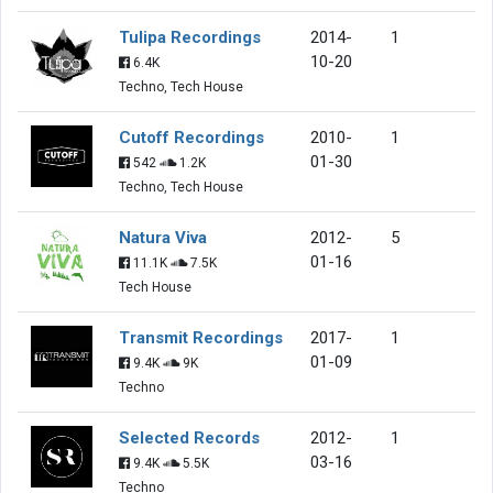
Tulipa Recordings
2014-
1
10-20
6.4K
Techno, Tech House
Cutoff Recordings
2010-
1
01-30
542
1.2K
Techno, Tech House
Natura Viva
2012-
5
01-16
11.1K
7.5K
Tech House
Transmit Recordings
2017-
1
01-09
9.4K
9K
Techno
Selected Records
2012-
1
03-16
9.4K
5.5K
Techno