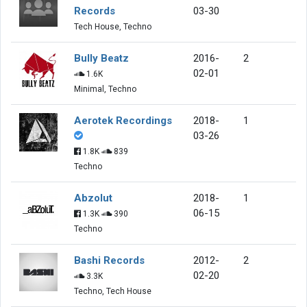
Records
03-30
Tech House, Techno
Bully Beatz
2016-
2
02-01
1.6K
Minimal, Techno
Aerotek Recordings
2018-
1
03-26
1.8K
839
Techno
Abzolut
2018-
1
06-15
1.3K
390
Techno
Bashi Records
2012-
2
02-20
3.3K
Techno, Tech House