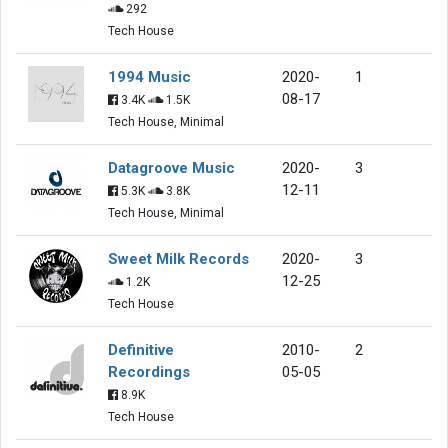
292
Tech House
1994 Music
2020-
1
08-17
3.4K
1.5K
Tech House, Minimal
Datagroove Music
2020-
3
12-11
5.3K
3.8K
Tech House, Minimal
Sweet Milk Records
2020-
3
12-25
1.2K
Tech House
Definitive
2010-
2
Recordings
05-05
8.9K
Tech House