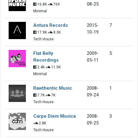
08-25
16.8K
769
Minimal
Antura Records
2015-
7
10-19
17.9K
8.3K
Tech House
Flat Belly
2009-
5
Recordings
05-11
2.4K
11.5K
Minimal
Rawthentic Music
2008-
1
09-24
7.7K
7K
Tech House
Carpe Diem Musica
2008-
3
09-25
2.8K
Tech House