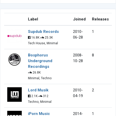
Label
Joined
Releases
Supdub Records
2010-
1
06-28
16.8K
25.3K
Tech House, Minimal
Bosphorus
2008-
8
Underground
10-28
Recordings
26.8K
Minimal, Techno
Lord Musik
2010-
2
04-19
2.1K
312
Techno, Minimal
iPorn Music
2014-
1