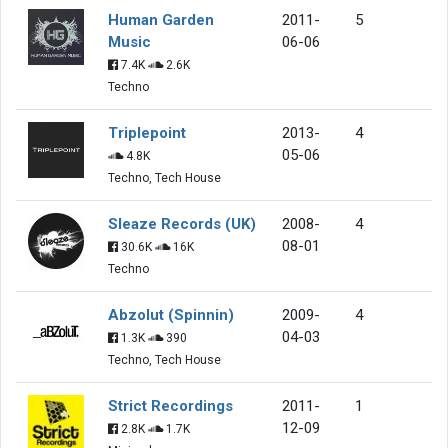
Human Garden
2011-
5
Music
06-06
7.4K
2.6K
Techno
Triplepoint
2013-
4
05-06
4.8K
Techno, Tech House
Sleaze Records (UK)
2008-
4
08-01
30.6K
16K
Techno
Abzolut (Spinnin)
2009-
4
04-03
1.3K
390
Techno, Tech House
Strict Recordings
2011-
1
12-09
2.8K
1.7K