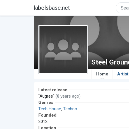
labelsbase.net
Steel Grou
Home
Artist
Latest release
"Augres"
(8 years ago)
Genres
Tech House
,
Techno
Founded
2012
Location