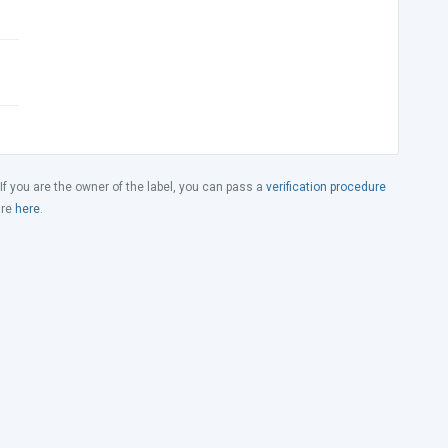
 If you are the owner of the label, you can pass a
verification procedure
ure
here
.