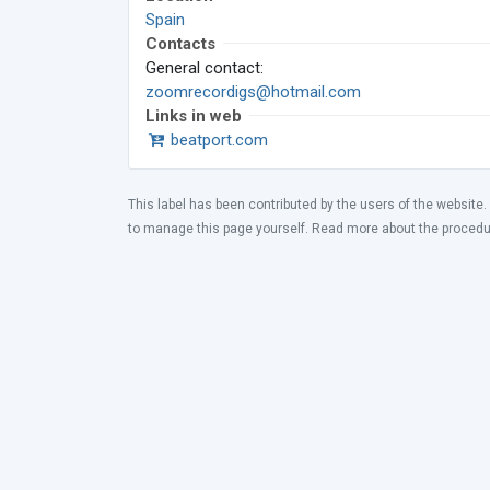
Spain
Contacts
General contact:
zoomrecordigs@hotmail.com
Links in web
beatport.com
This label has been contributed by the users of the website.
to manage this page yourself. Read more about the proced