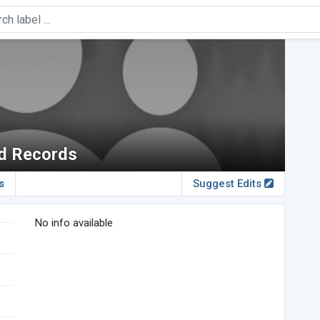
nd Records
s
Suggest Edits
No info available