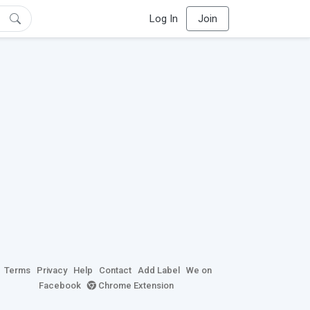
Log In
Join
Terms
Privacy
Help
Contact
Add Label
We on
Facebook
Chrome Extension