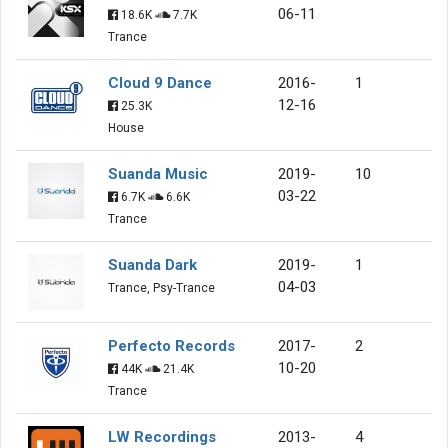
06-11
18.6K
7.7K
Trance
Cloud 9 Dance
2016-
1
12-16
25.3K
House
Suanda Music
2019-
10
03-22
6.7K
6.6K
Trance
Suanda Dark
2019-
1
04-03
Trance, Psy-Trance
Perfecto Records
2017-
2
10-20
44K
21.4K
Trance
LW Recordings
2013-
4