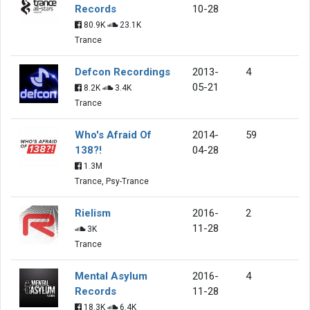
Records
10-28
80.9K
23.1K
Trance
Defcon Recordings
2013-
4
05-21
8.2K
3.4K
Trance
Who's Afraid Of
2014-
59
138?!
04-28
1.3M
Trance, Psy-Trance
Rielism
2016-
2
11-28
3K
Trance
Mental Asylum
2016-
4
Records
11-28
18.3K
6.4K