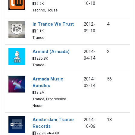
10-10
5.6K
Techno, House
In Trance We Trust
2012-
4
09-10
9.1K
Trance
Armind (Armada)
2014-
2
04-14
235.8K
Trance
Armada Music
2014-
56
Bundles
02-14
3.2M
Trance, Progressive
House
Amsterdam Trance
2014-
13
Records
10-06
22.9K
4.6K