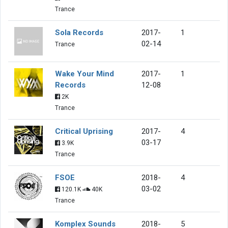
Trance
Sola Records
2017-
1
02-14
Trance
Wake Your Mind
2017-
1
Records
12-08
2K
Trance
Critical Uprising
2017-
4
03-17
3.9K
Trance
FSOE
2018-
4
03-02
120.1K
40K
Trance
Komplex Sounds
2018-
5