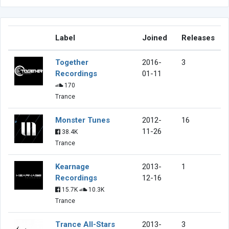
Label
Joined
Releases
Together
2016-
3
Recordings
01-11
170
Trance
Monster Tunes
2012-
16
11-26
38.4K
Trance
Kearnage
2013-
1
Recordings
12-16
15.7K
10.3K
Trance
Trance All-Stars
2013-
3