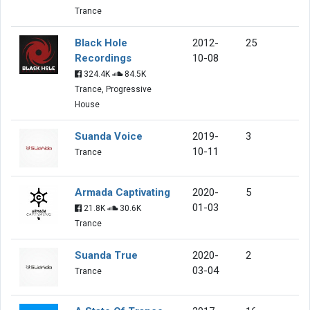
Trance
Black Hole
2012-
25
Recordings
10-08
324.4K
84.5K
Trance, Progressive
House
Suanda Voice
2019-
3
10-11
Trance
Armada Captivating
2020-
5
01-03
21.8K
30.6K
Trance
Suanda True
2020-
2
03-04
Trance