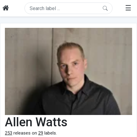
☰
Allen Watts
253
releases on
29
labels.