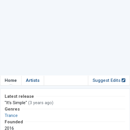
Home
Artists
Suggest Edits
Latest release
"It's Simple"
(3 years ago)
Genres
Trance
Founded
2016