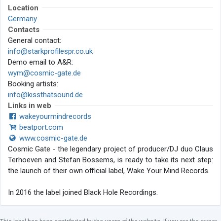
Location
Germany
Contacts
General contact:
info@starkprofilespr.co.uk
Demo email to A&R:
wym@cosmic-gate.de
Booking artists:
info@kissthatsound.de
Links in web
wakeyourmindrecords
beatport.com
www.cosmic-gate.de
Cosmic Gate - the legendary project of producer/DJ duo Claus
Terhoeven and Stefan Bossems, is ready to take its next step:
the launch of their own official label, Wake Your Mind Records.
In 2016 the label joined Black Hole Recordings.