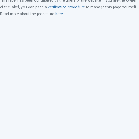
This label has been contributed by the users of the website. If you are the owner
of the label, you can pass a
verification procedure
to manage this page yourself.
Read more about the procedure
here
.