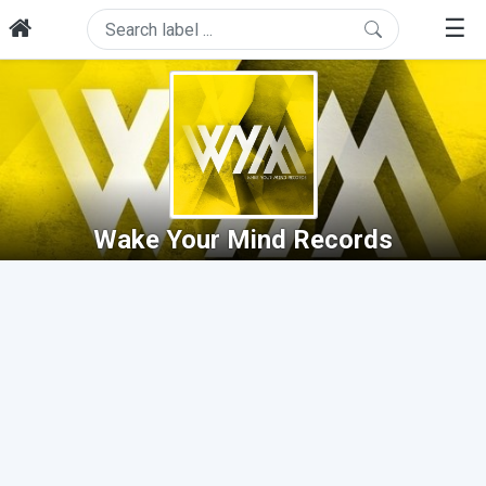
☰
Wake Your Mind Records