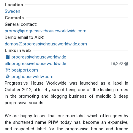
Location
Sweden
Contacts
General contact:
promo@progressivehouseworldwide.com
Demo email to A&R:
demos@progressivehouseworldwide.com
Links in web
progressivehouseworldwide
progressivehouseworldwide
18,292
beatport.com
proghousewrldw.com
Progressive House Worldwide was launched as a label in
October 2012, after 4 years of being one of the leading forces
in the promoting and blogging business of melodic & deep
progressive sounds.
We are happy to see that our main label which often goes by
the shortened name PHW, today has become an expansive,
and respected label for the progressive house and trance