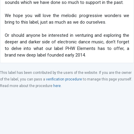
sounds which we have done so much to support in the past.
We hope you will love the melodic progressive wonders we
bring to this label, just as much as we do ourselves.
Or should anyone be interested in venturing and exploring the
deeper and darker side of electronic dance music, don't forget
to delve into what our label PHW Elements has to offer, a
brand new deep label founded early 2014.
This label has been contributed by the users of the website. If you are the owner
of the label, you can pass a
verification procedure
to manage this page yourself.
Read more about the procedure
here
.