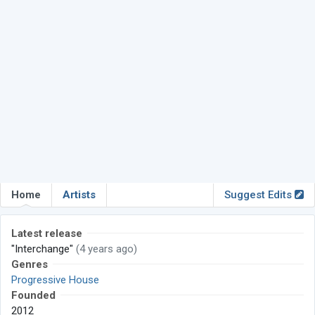
Home
Artists
Suggest Edits
Latest release
"Interchange"
(4 years ago)
Genres
Progressive House
Founded
2012