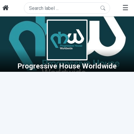
☰
Progressive House Worldwide