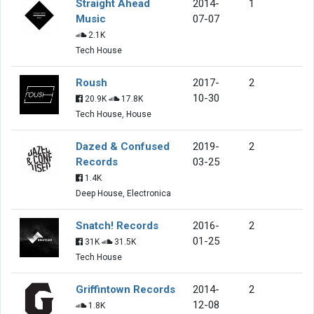
Straight Ahead
2014-
1
Music
07-07
2.1K
Tech House
Roush
2017-
2
10-30
20.9K
17.8K
Tech House, House
Dazed & Confused
2019-
2
Records
03-25
1.4K
Deep House, Electronica
Snatch! Records
2016-
2
01-25
31K
31.5K
Tech House
Griffintown Records
2014-
2
12-08
1.8K