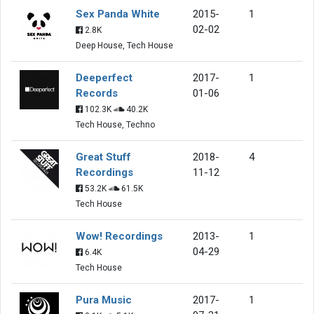
Sex Panda White
2015-
1
02-02
2.8K
Deep House, Tech House
Deeperfect
2017-
1
Records
01-06
102.3K
40.2K
Tech House, Techno
Great Stuff
2018-
4
Recordings
11-12
53.2K
61.5K
Tech House
Wow! Recordings
2013-
1
04-29
6.4K
Tech House
Pura Music
2017-
1