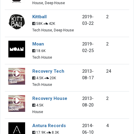
House, Deep House
Kittball
2019-
2
03-22
58K
42K
Tech House, Deep House
Moan
2019-
2
02-25
18.6K
Tech House
Recovery Tech
2013-
24
08-17
4.5K
20K
Tech House
Recovery House
2013-
2
08-20
4.5K
House
Antura Records
2014-
4
06-10
17.9K
8.3K