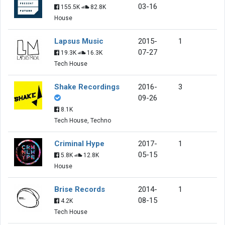
03-16
155.5K
82.8K
House
Lapsus Music
2015-
1
07-27
19.3K
16.3K
Tech House
Shake Recordings
2016-
3
09-26
8.1K
Tech House, Techno
Criminal Hype
2017-
1
05-15
5.8K
12.8K
House
Brise Records
2014-
1
08-15
4.2K
Tech House