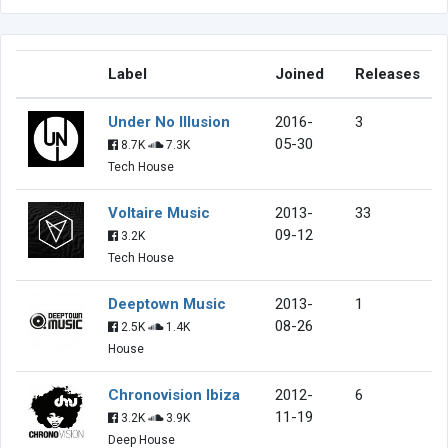
Label
Joined
Releases
Under No Illusion
2016-
3
05-30
8.7K
7.3K
Tech House
Voltaire Music
2013-
33
09-12
3.2K
Tech House
Deeptown Music
2013-
1
08-26
2.5K
1.4K
House
Chronovision Ibiza
2012-
6
11-19
3.2K
3.9K
Deep House