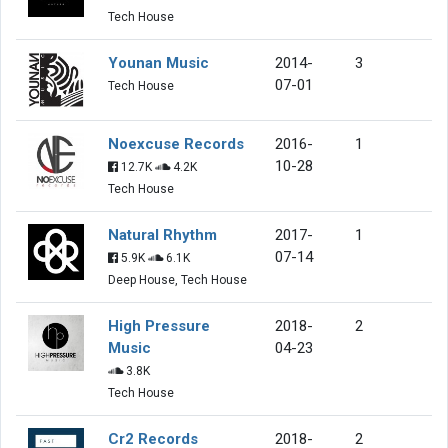
Tech House
Younan Music
2014-
3
07-01
Tech House
Noexcuse Records
2016-
1
10-28
12.7K
4.2K
Tech House
Natural Rhythm
2017-
1
07-14
5.9K
6.1K
Deep House, Tech House
High Pressure
2018-
2
Music
04-23
3.8K
Tech House
Cr2 Records
2018-
2