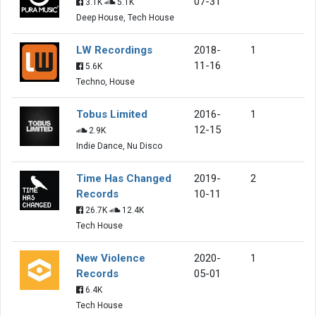
07-31
3.1K
5.1K
Deep House, Tech House
LW Recordings
2018-
1
11-16
5.6K
Techno, House
Tobus Limited
2016-
1
12-15
2.9K
Indie Dance, Nu Disco
Time Has Changed
2019-
2
Records
10-11
26.7K
12.4K
Tech House
New Violence
2020-
1
Records
05-01
6.4K
Tech House