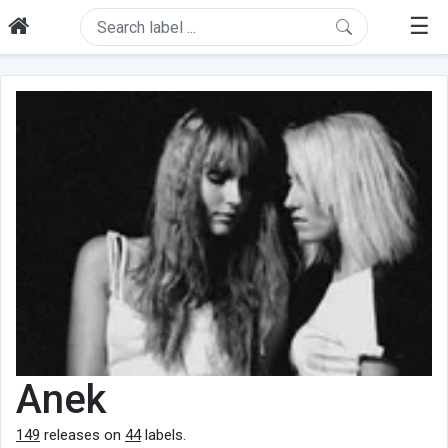
☰
Anek
149
releases on
44
labels.