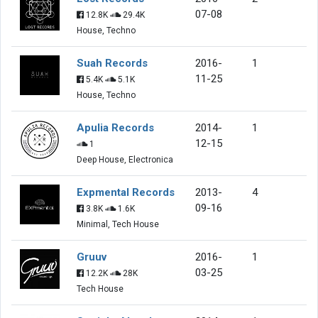
07-08
12.8K
29.4K
House, Techno
Suah Records
2016-
1
11-25
5.4K
5.1K
House, Techno
Apulia Records
2014-
1
12-15
1
Deep House, Electronica
Expmental Records
2013-
4
09-16
3.8K
1.6K
Minimal, Tech House
Gruuv
2016-
1
03-25
12.2K
28K
Tech House