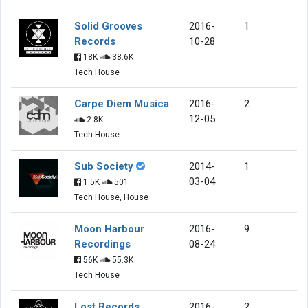
Solid Grooves
2016-
1
Records
10-28
18K
38.6K
Tech House
Carpe Diem Musica
2016-
2
12-05
2.8K
Tech House
Sub Society
2014-
1
03-04
1.5K
501
Tech House, House
Moon Harbour
2016-
9
Recordings
08-24
56K
55.3K
Tech House
Lost Records
2016-
2