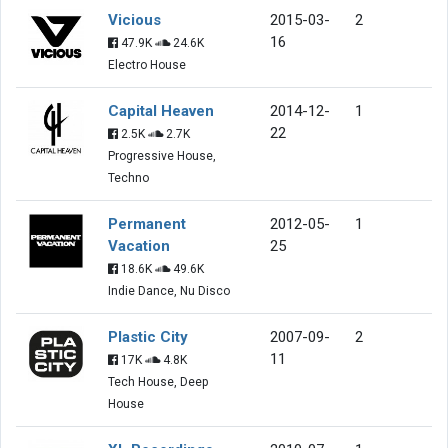
Vicious
2015-03-
2
16
47.9K
24.6K
Electro House
Capital Heaven
2014-12-
1
22
2.5K
2.7K
Progressive House,
Techno
Permanent
2012-05-
1
Vacation
25
18.6K
49.6K
Indie Dance, Nu Disco
Plastic City
2007-09-
2
11
17K
4.8K
Tech House, Deep
House