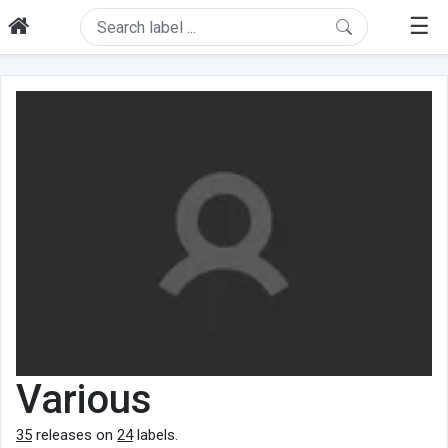
☰
Various
35
releases on
24
labels.