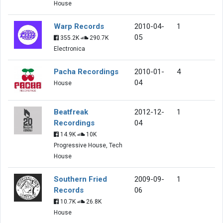
House
Warp Records
2010-04-
1
05
355.2K
290.7K
Electronica
Pacha Recordings
2010-01-
4
04
House
Beatfreak
2012-12-
1
Recordings
04
14.9K
10K
Progressive House, Tech
House
Southern Fried
2009-09-
1
Records
06
10.7K
26.8K
House