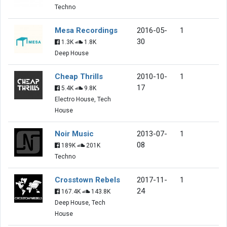
Techno
Mesa Recordings
2016-05-
1
30
1.3K
1.8K
Deep House
Cheap Thrills
2010-10-
1
17
5.4K
9.8K
Electro House, Tech
House
Noir Music
2013-07-
1
08
189K
201K
Techno
Crosstown Rebels
2017-11-
1
24
167.4K
143.8K
Deep House, Tech
House