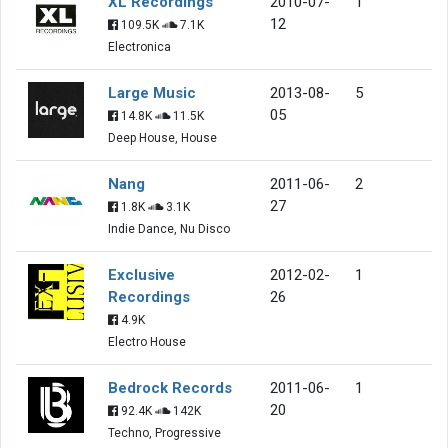
XL Recordings
2010-07-
1
12
109.5K
7.1K
Electronica
Large Music
2013-08-
5
05
14.8K
11.5K
Deep House, House
Nang
2011-06-
2
27
1.8K
3.1K
Indie Dance, Nu Disco
Exclusive
2012-02-
1
Recordings
26
4.9K
Electro House
Bedrock Records
2011-06-
1
20
92.4K
142K
Techno, Progressive