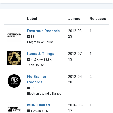
Label
Joined
Releases
Dextrous Records
2012-03-
1
23
83
Progressive House
Items & Things
2012-07-
1
13
41.5K
18.8K
Tech House
No Brainer
2012-04-
2
Records
20
5.1K
Electronica, Indie Dance
MBR Limited
2016-06-
1
17
1.2K
8.1K