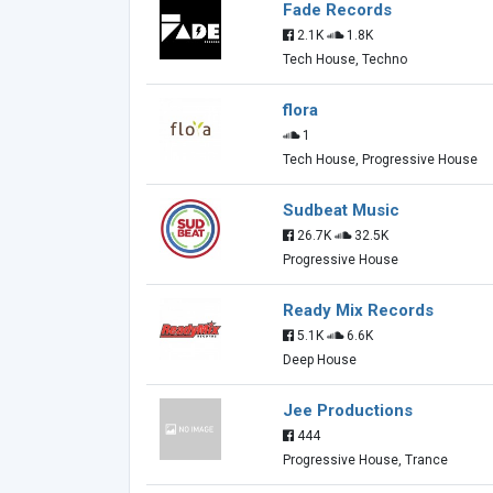
Fade Records
2.1K
1.8K
Tech House, Techno
flora
1
Tech House, Progressive House
Sudbeat Music
26.7K
32.5K
Progressive House
Ready Mix Records
5.1K
6.6K
Deep House
Jee Productions
444
Progressive House, Trance