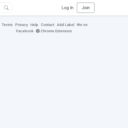
Log In
Join
Terms
Privacy
Help
Contact
Add Label
We on
Facebook
Chrome Extension