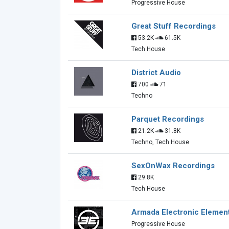
Progressive House
Great Stuff Recordings
53.2K
61.5K
Tech House
District Audio
700
71
Techno
Parquet Recordings
21.2K
31.8K
Techno, Tech House
SexOnWax Recordings
29.8K
Tech House
Armada Electronic Elemen
Progressive House