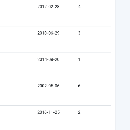
2012-02-28
4
2018-06-29
3
2014-08-20
1
2002-05-06
6
2016-11-25
2