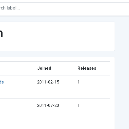
h
Joined
Releases
ds
2011-02-15
1
2011-07-20
1