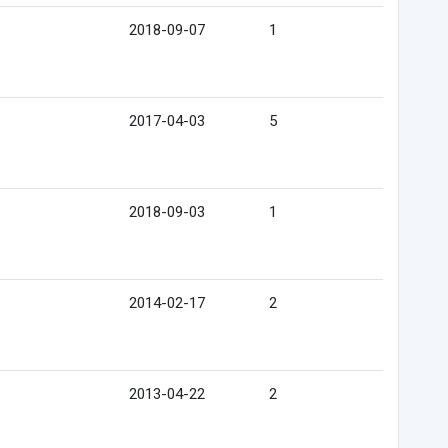
2018-09-07
1
2017-04-03
5
2018-09-03
1
2014-02-17
2
2013-04-22
2