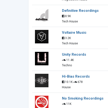
Definitive Recordings
8.9K
Tech House
Voltaire Music
3.2K
Tech House
Unity Records
11.4K
Techno
Hi-Bias Records
10.1K
678
House
No Smoking Recordings
11K