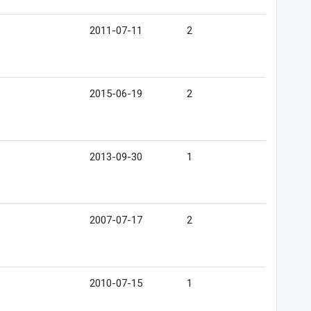
2011-07-11
2
2015-06-19
2
2013-09-30
1
2007-07-17
2
2010-07-15
1