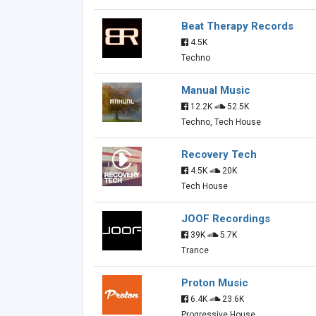
Beat Therapy Records
4.5K
Techno
Manual Music
12.2K
52.5K
Techno, Tech House
Recovery Tech
4.5K
20K
Tech House
JOOF Recordings
39K
5.7K
Trance
Proton Music
6.4K
23.6K
Progressive House