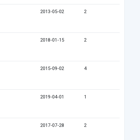
2013-05-02
2
2018-01-15
2
2015-09-02
4
2019-04-01
1
2017-07-28
2