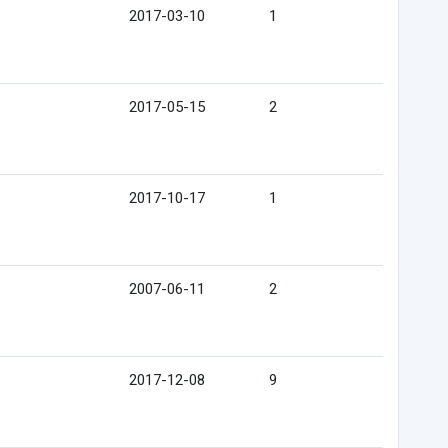
2017-03-10
1
2017-05-15
2
2017-10-17
1
2007-06-11
2
2017-12-08
9