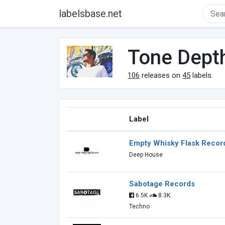
labelsbase.net
Tone Dept
106
releases on
45
labels.
Label
Empty Whisky Flask Recor
Deep House
Sabotage Records
6.5K
8.3K
Techno