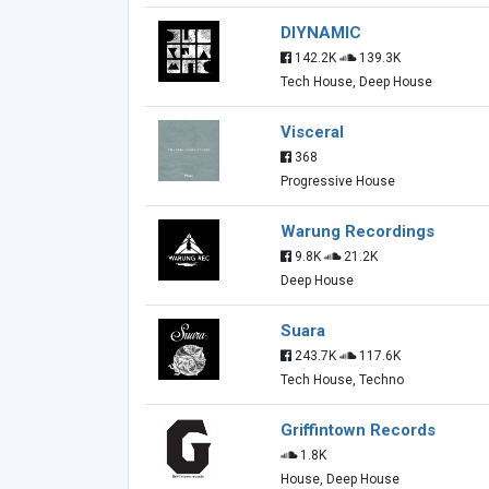
DIYNAMIC
142.2K
139.3K
Tech House, Deep House
Visceral
368
Progressive House
Warung Recordings
9.8K
21.2K
Deep House
Suara
243.7K
117.6K
Tech House, Techno
Griffintown Records
1.8K
House, Deep House