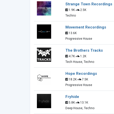
Strange Town Recordings
1.9K
2.5K
Techno
Movement Recordings
13.6K
Progressive House
The Brothers Tracks
4.7K
1.2K
Tech House, Techno
Hope Recordings
18.2K
7.5K
Progressive House
Fryhide
5.8K
13.1K
Deep House, Techno