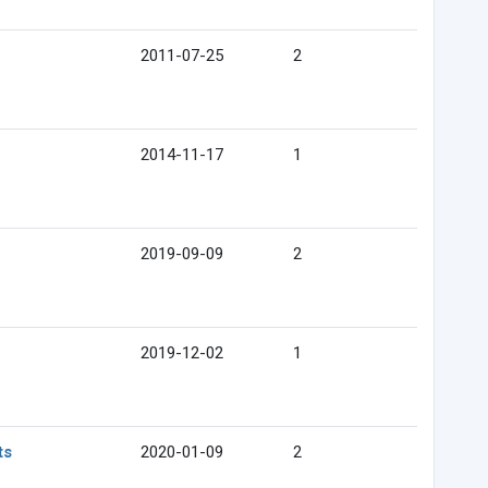
2011-07-25
2
2014-11-17
1
2019-09-09
2
2019-12-02
1
ts
2020-01-09
2