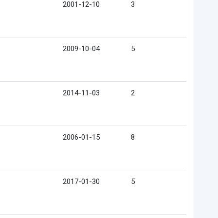
2001-12-10
3
2009-10-04
5
2014-11-03
2
2006-01-15
8
2017-01-30
5