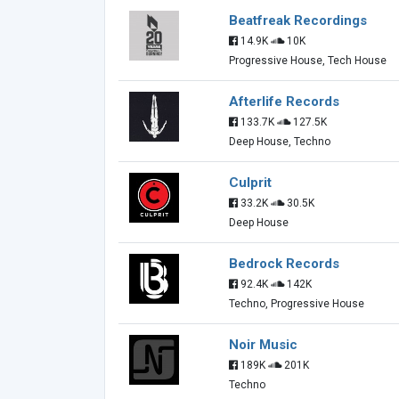
Beatfreak Recordings
14.9K
10K
Progressive House, Tech House
Afterlife Records
133.7K
127.5K
Deep House, Techno
Culprit
33.2K
30.5K
Deep House
Bedrock Records
92.4K
142K
Techno, Progressive House
Noir Music
189K
201K
Techno