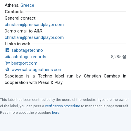
Athens,
Greece
Contacts
General contact:
christian@pressandplaypr.com
Demo email to A&R:
christian@pressandplaypr.com
Links in web
sabotagetechno
sabotage-records
8,285
beatport.com
www.sabotageathens.com
Sabotage is a Techno label run by Christian Cambas in
cooperation with Press & Play.
This label has been contributed by the users of the website. If you are the owner
of the label, you can pass a
verification procedure
to manage this page yourself.
Read more about the procedure
here
.