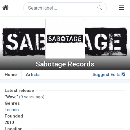
☰
Sabotage Records
Home
Artists
Suggest Edits
Latest release
"Wave"
(9 years ago)
Genres
Techno
Founded
2010
Location