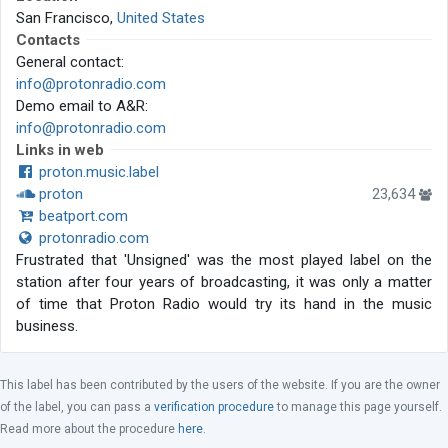
San Francisco,
United States
Contacts
General contact:
info@protonradio.com
Demo email to A&R:
info@protonradio.com
Links in web
proton.music.label
proton
23,634
beatport.com
protonradio.com
Frustrated that 'Unsigned' was the most played label on the
station after four years of broadcasting, it was only a matter
of time that Proton Radio would try its hand in the music
business.
This label has been contributed by the users of the website. If you are the owner
of the label, you can pass a
verification procedure
to manage this page yourself.
Read more about the procedure
here
.