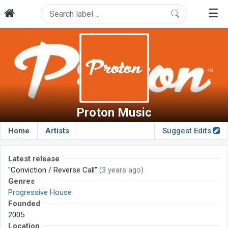
☰
Proton Music
Home
Artists
Suggest Edits
Latest release
"Conviction / Reverse Call"
(3 years ago)
Genres
Progressive House
Founded
2005
Location