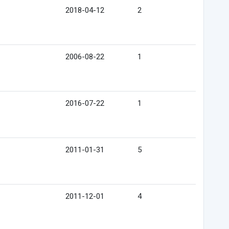
2018-04-12
2
2006-08-22
1
2016-07-22
1
2011-01-31
5
2011-12-01
4