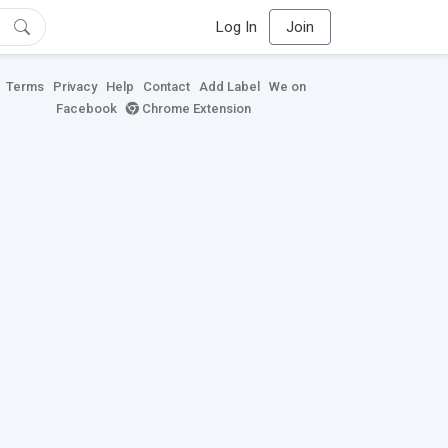
Log In
Join
Terms
Privacy
Help
Contact
Add Label
We on
Facebook
Chrome Extension