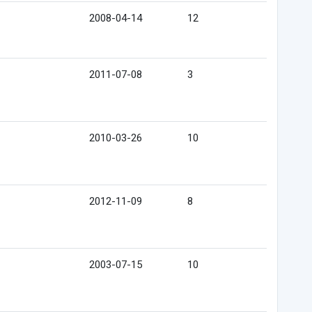
2008-04-14
12
2011-07-08
3
2010-03-26
10
2012-11-09
8
2003-07-15
10