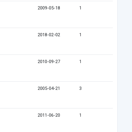
2009-05-18
1
2018-02-02
1
2010-09-27
1
2005-04-21
3
2011-06-20
1