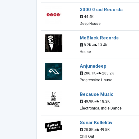
3000 Grad Records
44.4K
Deep House
MoBlack Records
8.2K
13.4K
House
Anjunadeep
206.1K
263.2K
Progressive House
Because Music
49.9K
18.3K
Electronica, Indie Dance
Sonar Kollektiv
20.8K
49.5K
Chill Out