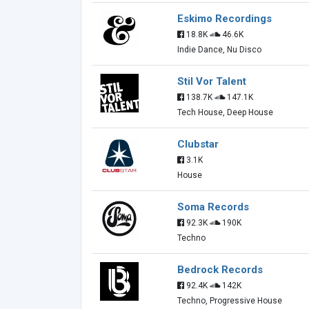
Eskimo Recordings
18.8K
46.6K
Indie Dance, Nu Disco
Stil Vor Talent
138.7K
147.1K
Tech House, Deep House
Clubstar
3.1K
House
Soma Records
92.3K
190K
Techno
Bedrock Records
92.4K
142K
Techno, Progressive House