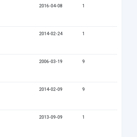
2016-04-08
1
2014-02-24
1
2006-03-19
9
2014-02-09
9
2013-09-09
1