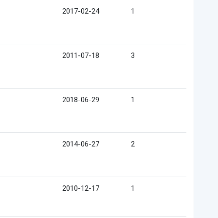
2017-02-24
1
2011-07-18
3
2018-06-29
1
2014-06-27
2
2010-12-17
1