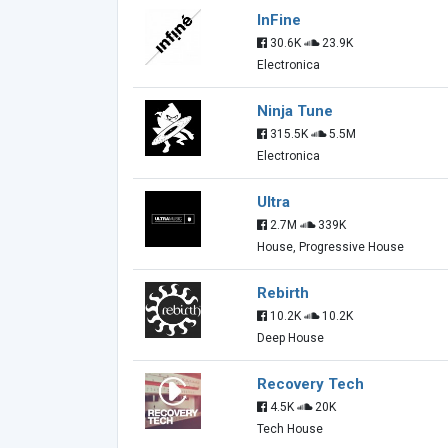
InFine
30.6K
23.9K
Electronica
Ninja Tune
315.5K
5.5M
Electronica
Ultra
2.7M
339K
House, Progressive House
Rebirth
10.2K
10.2K
Deep House
Recovery Tech
4.5K
20K
Tech House