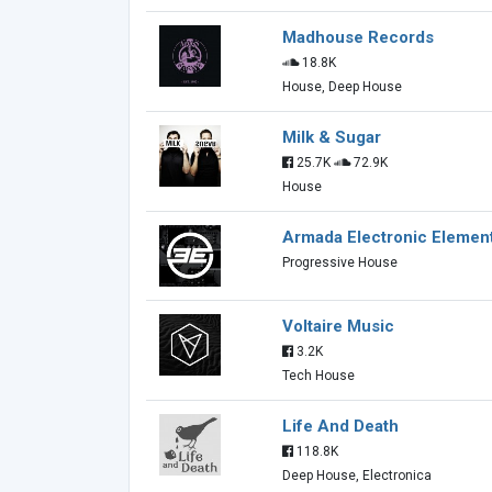
Madhouse Records
18.8K
House, Deep House
Milk & Sugar
25.7K
72.9K
House
Armada Electronic Elemen
Progressive House
Voltaire Music
3.2K
Tech House
Life And Death
118.8K
Deep House, Electronica