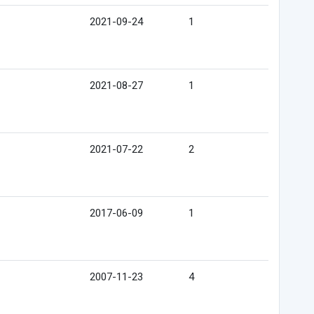
2021-09-24
1
2021-08-27
1
2021-07-22
2
2017-06-09
1
2007-11-23
4