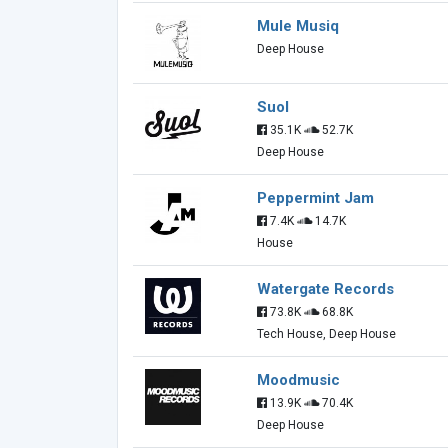
Mule Musiq
Deep House
Suol
35.1K
52.7K
Deep House
Peppermint Jam
7.4K
14.7K
House
Watergate Records
73.8K
68.8K
Tech House, Deep House
Moodmusic
13.9K
70.4K
Deep House