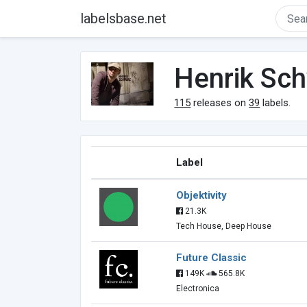
labelsbase.net
Henrik Sc
115
releases on
39
labels.
Label
Objektivity
21.3K
Tech House, Deep House
Future Classic
149K
565.8K
Electronica