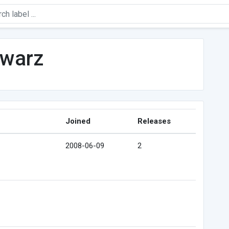
hwarz
Joined
Releases
2008-06-09
2