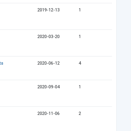
2019-12-13
1
2020-03-20
1
ts
2020-06-12
4
2020-09-04
1
2020-11-06
2