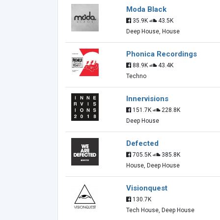
Moda Black
35.9K
43.5K
Deep House, House
Phonica Recordings
88.9K
43.4K
Techno
Innervisions
151.7K
228.8K
Deep House
Defected
705.5K
385.8K
House, Deep House
Visionquest
130.7K
Tech House, Deep House