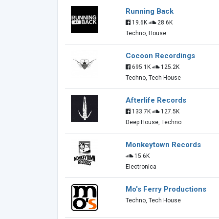
Running Back
19.6K
28.6K
Techno, House
Cocoon Recordings
695.1K
125.2K
Techno, Tech House
Afterlife Records
133.7K
127.5K
Deep House, Techno
Monkeytown Records
15.6K
Electronica
Mo's Ferry Productions
Techno, Tech House