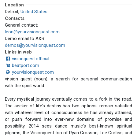
Location
Detroit,
United States
Contacts
General contact:
leon@yourvisionquest.com
Demo email to A&R:
demos@yourvisionquest.com
Links in web
visionquest.official
beatport.com
yourvisionquest.com
vi•sion quest (noun): a search for personal communication
with the spirit world.
Every mystical journey eventually comes to a fork in the road.
The seeker of life’s destiny has two options: remain satisfied
with whatever level of consciousness he has already attained,
or push forward into ever-new domains of promise and
possibility. 2014 sees dance music’s best-known spiritual
pilgrims, the Visionquest trio of Ryan Crosson, Lee Curtiss, and