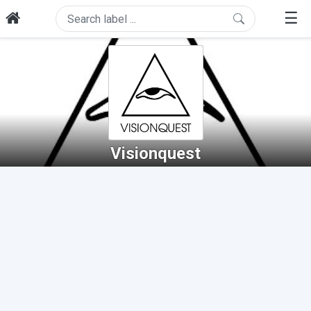
☰
Visionquest