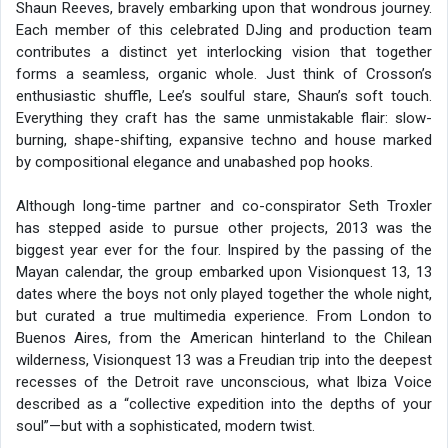
Shaun Reeves, bravely embarking upon that wondrous journey.
Each member of this celebrated DJing and production team
contributes a distinct yet interlocking vision that together
forms a seamless, organic whole. Just think of Crosson’s
enthusiastic shuffle, Lee’s soulful stare, Shaun’s soft touch.
Everything they craft has the same unmistakable flair: slow-
burning, shape-shifting, expansive techno and house marked
by compositional elegance and unabashed pop hooks.
Although long-time partner and co-conspirator Seth Troxler
has stepped aside to pursue other projects, 2013 was the
biggest year ever for the four. Inspired by the passing of the
Mayan calendar, the group embarked upon Visionquest 13, 13
dates where the boys not only played together the whole night,
but curated a true multimedia experience. From London to
Buenos Aires, from the American hinterland to the Chilean
wilderness, Visionquest 13 was a Freudian trip into the deepest
recesses of the Detroit rave unconscious, what Ibiza Voice
described as a “collective expedition into the depths of your
soul”—but with a sophisticated, modern twist.