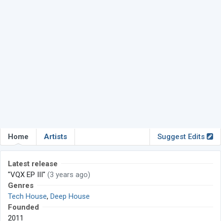
Home
Artists
Suggest Edits
Latest release
"VQX EP III"
(3 years ago)
Genres
Tech House
,
Deep House
Founded
2011