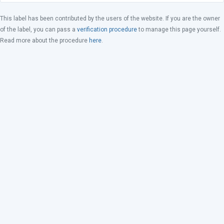
This label has been contributed by the users of the website. If you are the owner
of the label, you can pass a
verification procedure
to manage this page yourself.
Read more about the procedure
here
.