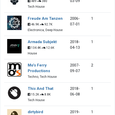
03-09
489
380
Tech House
Freude Am Tanzen
2006-
1
07-01
46.9K
92.7K
Electronica, Deep House
Armada Subjekt
2018-
1
04-13
134.4K
12.6K
House
Mo's Ferry
2007-
2
Productions
09-07
Techno, Tech House
This And That
2018-
1
06-08
15.2K
8.8K
Tech House
dirtybird
2019-
1