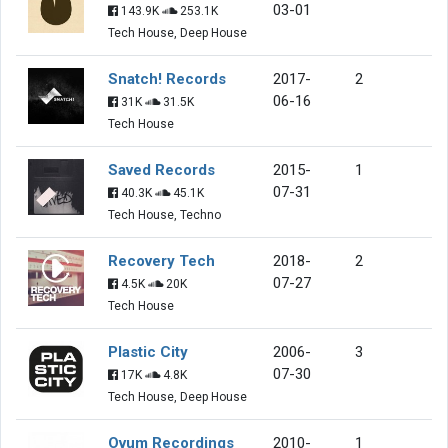
03-01
143.9K
253.1K
Tech House, Deep House
Snatch! Records
2017-
2
06-16
31K
31.5K
Tech House
Saved Records
2015-
1
07-31
40.3K
45.1K
Tech House, Techno
Recovery Tech
2018-
2
07-27
4.5K
20K
Tech House
Plastic City
2006-
3
07-30
17K
4.8K
Tech House, Deep House
Ovum Recordings
2010-
1