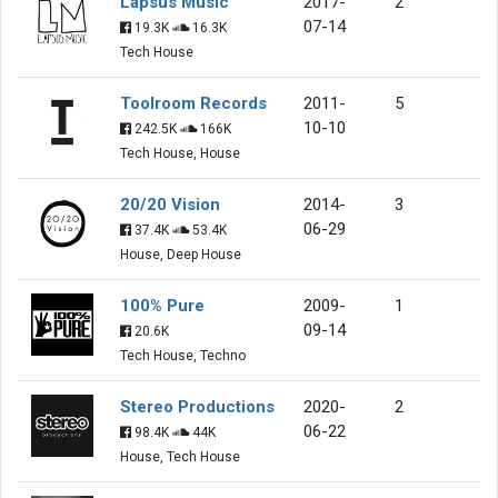
Lapsus Music
2017-
2
07-14
19.3K
16.3K
Tech House
Toolroom Records
2011-
5
10-10
242.5K
166K
Tech House, House
20/20 Vision
2014-
3
06-29
37.4K
53.4K
House, Deep House
100% Pure
2009-
1
09-14
20.6K
Tech House, Techno
Stereo Productions
2020-
2
06-22
98.4K
44K
House, Tech House