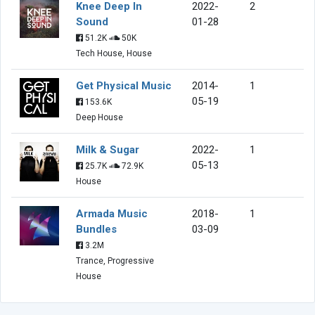
Knee Deep In
2022-
2
Sound
01-28
51.2K
50K
Tech House, House
Get Physical Music
2014-
1
05-19
153.6K
Deep House
Milk & Sugar
2022-
1
05-13
25.7K
72.9K
House
Armada Music
2018-
1
Bundles
03-09
3.2M
Trance, Progressive
House