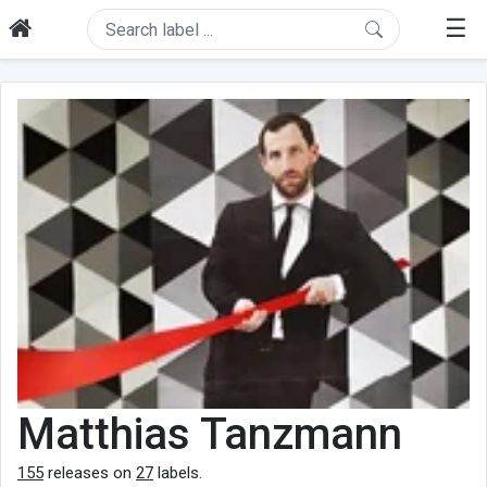
☰
Matthias Tanzmann
155
releases on
27
labels.