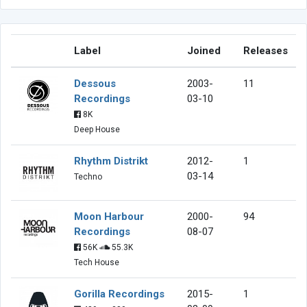
Label
Joined
Releases
Dessous
2003-
11
Recordings
03-10
8K
Deep House
Rhythm Distrikt
2012-
1
03-14
Techno
Moon Harbour
2000-
94
Recordings
08-07
56K
55.3K
Tech House
Gorilla Recordings
2015-
1