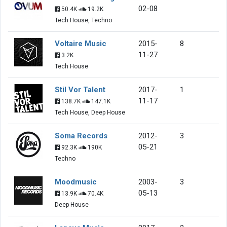
02-08
50.4K
19.2K
Tech House, Techno
Voltaire Music
2015-
8
11-27
3.2K
Tech House
Stil Vor Talent
2017-
1
11-17
138.7K
147.1K
Tech House, Deep House
Soma Records
2012-
3
05-21
92.3K
190K
Techno
Moodmusic
2003-
3
05-13
13.9K
70.4K
Deep House