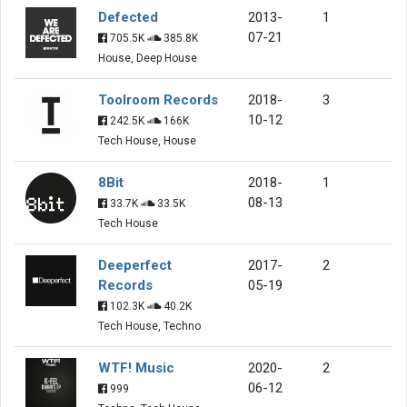
Defected
2013-
1
07-21
705.5K
385.8K
House, Deep House
Toolroom Records
2018-
3
10-12
242.5K
166K
Tech House, House
8Bit
2018-
1
08-13
33.7K
33.5K
Tech House
Deeperfect
2017-
2
Records
05-19
102.3K
40.2K
Tech House, Techno
WTF! Music
2020-
2
06-12
999