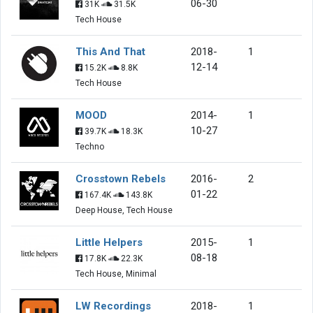
06-30
31K
31.5K
Tech House
This And That
2018-
1
12-14
15.2K
8.8K
Tech House
MOOD
2014-
1
10-27
39.7K
18.3K
Techno
Crosstown Rebels
2016-
2
01-22
167.4K
143.8K
Deep House, Tech House
Little Helpers
2015-
1
08-18
17.8K
22.3K
Tech House, Minimal
LW Recordings
2018-
1