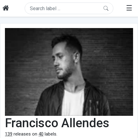
☰
Francisco Allendes
139
releases on
40
labels.