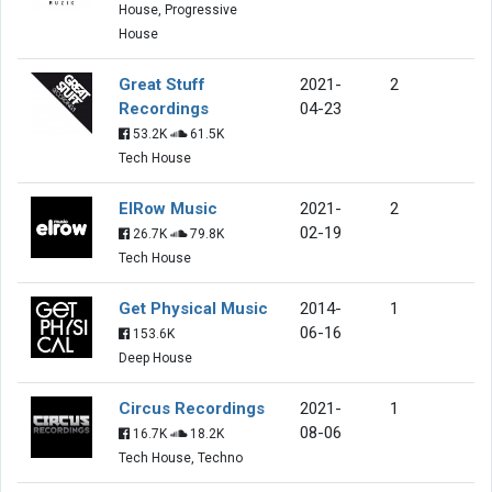
House, Progressive
House
Great Stuff
2021-
2
Recordings
04-23
53.2K
61.5K
Tech House
ElRow Music
2021-
2
02-19
26.7K
79.8K
Tech House
Get Physical Music
2014-
1
06-16
153.6K
Deep House
Circus Recordings
2021-
1
08-06
16.7K
18.2K
Tech House, Techno