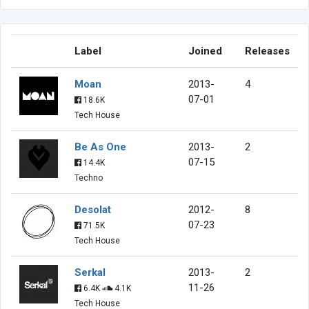
Label
Joined
Releases
Moan
2013-
4
07-01
18.6K
Tech House
Be As One
2013-
2
07-15
14.4K
Techno
Desolat
2012-
8
07-23
71.5K
Tech House
Serkal
2013-
2
11-26
6.4K
4.1K
Tech House