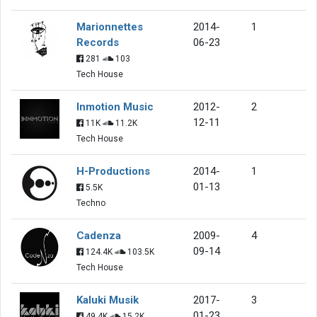
Marionnettes
2014-
1
Records
06-23
281
103
Tech House
Inmotion Music
2012-
2
12-11
11K
11.2K
Tech House
H-Productions
2014-
1
01-13
5.5K
Techno
Cadenza
2009-
4
09-14
124.4K
103.5K
Tech House
Kaluki Musik
2017-
3
01-23
49.4K
15.2K