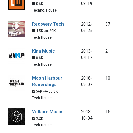
03-19
5.6K
Techno, House
Recovery Tech
2012-
37
06-25
4.5K
20K
Tech House
Kina Music
2013-
2
04-17
8.6K
Tech House
Moon Harbour
2018-
10
Recordings
09-07
56K
55.3K
Tech House
Voltaire Music
2013-
15
10-04
3.2K
Tech House