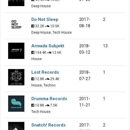
Deep House
Do Not Sleep
2017-
2
08-18
32.2K
10.5K
Deep House, Tech House
Armada Subjekt
2018-
13
03-12
134.4K
12.6K
House
Lost Records
2018-
1
07-27
12.8K
29.4K
House, Techno
Drumma Records
2011-
1
11-21
10.8K
7.5K
Tech House
Snatch! Records
2017-
2