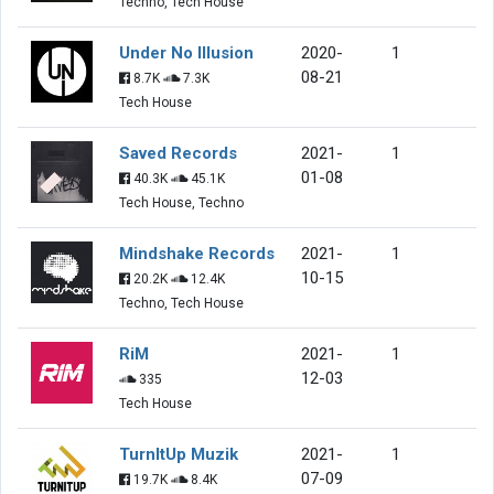
Techno, Tech House
Under No Illusion
2020-
1
08-21
8.7K
7.3K
Tech House
Saved Records
2021-
1
01-08
40.3K
45.1K
Tech House, Techno
Mindshake Records
2021-
1
10-15
20.2K
12.4K
Techno, Tech House
RiM
2021-
1
12-03
335
Tech House
TurnItUp Muzik
2021-
1
07-09
19.7K
8.4K