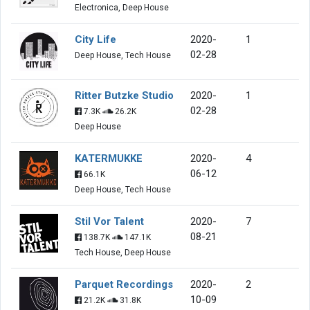
Electronica, Deep House
City Life
2020-
1
02-28
Deep House, Tech House
Ritter Butzke Studio
2020-
1
02-28
7.3K
26.2K
Deep House
KATERMUKKE
2020-
4
06-12
66.1K
Deep House, Tech House
Stil Vor Talent
2020-
7
08-21
138.7K
147.1K
Tech House, Deep House
Parquet Recordings
2020-
2
10-09
21.2K
31.8K