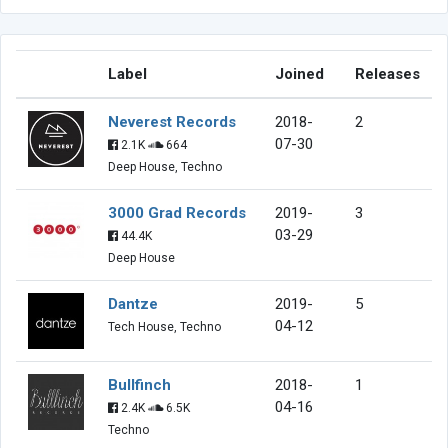
Label
Joined
Releases
Neverest Records
2018-
2
07-30
2.1K
664
Deep House, Techno
3000 Grad Records
2019-
3
03-29
44.4K
Deep House
Dantze
2019-
5
04-12
Tech House, Techno
Bullfinch
2018-
1
04-16
2.4K
6.5K
Techno