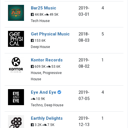
Bar25 Music
2019-
4
03-01
44.8K
49.5K
Tech House
Get Physical Music
2018-
5
08-03
153.6K
Deep House
Kontor Records
2019-
1
08-02
609.5K
53.6K
House, Progressive
House
Eye And Eye
2019-
4
07-05
10.9K
Techno, Deep House
Earthly Delights
2019-
1
12-13
3.2K
7.5K