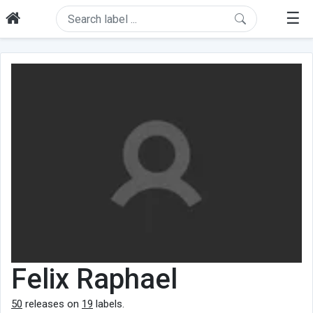
☰
Felix Raphael
50
releases on
19
labels.