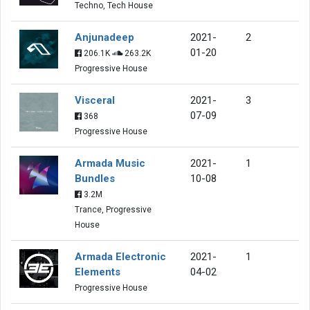
Techno, Tech House
Anjunadeep
2021-
2
01-20
206.1K
263.2K
Progressive House
Visceral
2021-
3
07-09
368
Progressive House
Armada Music
2021-
1
Bundles
10-08
3.2M
Trance, Progressive
House
Armada Electronic
2021-
1
Elements
04-02
Progressive House