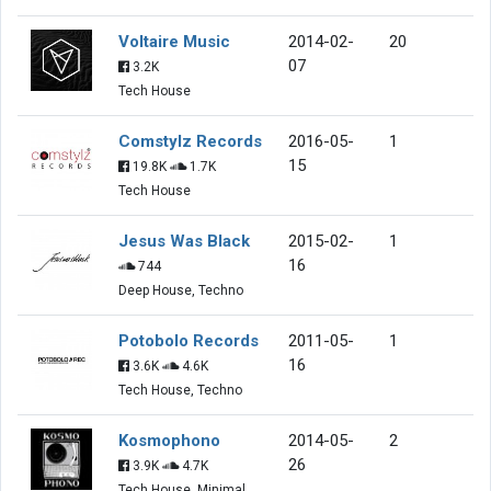
Voltaire Music
2014-02-
20
07
3.2K
Tech House
Comstylz Records
2016-05-
1
15
19.8K
1.7K
Tech House
Jesus Was Black
2015-02-
1
16
744
Deep House, Techno
Potobolo Records
2011-05-
1
16
3.6K
4.6K
Tech House, Techno
Kosmophono
2014-05-
2
26
3.9K
4.7K
Tech House, Minimal