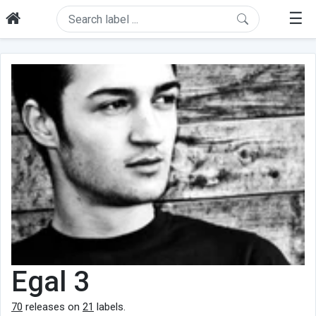
☰
Egal 3
70
releases on
21
labels.