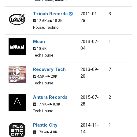
Tzinah Records
2011-01-
3
28
12.6K
15.3K
House, Techno
Moan
2013-02-
1
04
18.6K
Tech House
Recovery Tech
2013-09-
7
20
4.5K
20K
Tech House
Antura Records
2015-07-
2
28
17.9K
8.3K
Tech House
Plastic City
2014-11-
1
14
17K
4.8K