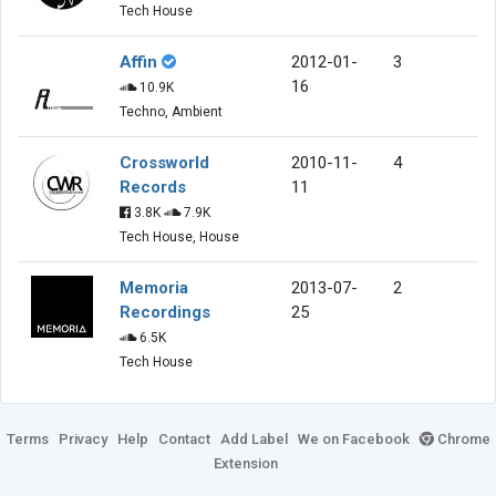
Tech House
Affin
2012-01-
3
16
10.9K
Techno, Ambient
Crossworld
2010-11-
4
Records
11
3.8K
7.9K
Tech House, House
Memoria
2013-07-
2
Recordings
25
6.5K
Tech House
Terms
Privacy
Help
Contact
Add Label
We on Facebook
Chrome
Extension