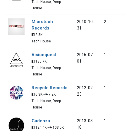
Tech House, Deep
House
Microtech
2010-10-
2
Records
31
2.3K
Tech House
Visionquest
2016-07-
1
01
130.7K
Tech House, Deep
House
Recycle Records
2012-02-
1
23
6.3K
7.2K
Tech House, Deep
House
Cadenza
2013-03-
1
18
124.4K
103.5K