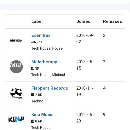
Label
Joined
Releases
Esemtrax
2010-09-
2
02
261
Tech House, House
Melotherapy
2013-05-
2
15
3K
Tech House, Minimal
Flappers Records
2010-11-
4
19
2.8K
Techno
Kina Music
2012-06-
9
29
8.6K
Tech House