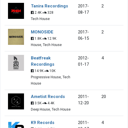
Tanira Recordings
2017-
2
08-17
2.4K
328
Tech House
MONOSIDE
2017-
2
06-15
1.8K
12.9K
House, Tech House
Beatfreak
2012-
4
Recordings
01-17
14.9K
10K
Progressive House, Tech
House
Ametist Records
2011-
20
12-20
3.5K
4.4K
Deep House, Tech House
K9 Records
2011-
4