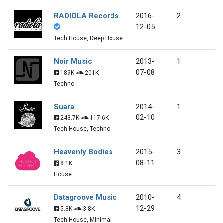
RADIOLA Records
2016-
2
12-05
Tech House, Deep House
Noir Music
2013-
1
07-08
189K
201K
Techno
Suara
2014-
1
02-10
243.7K
117.6K
Tech House, Techno
Heavenly Bodies
2015-
3
08-11
8.1K
House
Datagroove Music
2010-
4
12-29
5.3K
3.8K
Tech House, Minimal