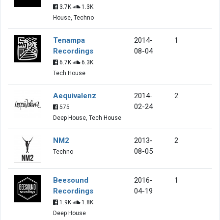
3.7K
1.3K
House, Techno
Tenampa
2014-
1
Recordings
08-04
6.7K
6.3K
Tech House
Aequivalenz
2014-
2
02-24
575
Deep House, Tech House
NM2
2013-
2
08-05
Techno
Beesound
2016-
1
Recordings
04-19
1.9K
1.8K
Deep House