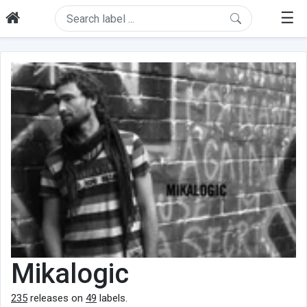
☰
Mikalogic
235
releases on
49
labels.