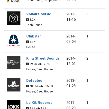
Voltaire Music
2013-
3
11-15
3.2K
Tech House
Clubstar
2014-
1
07-04
3.1K
House
King Street Sounds
2014-
2
12-01
19.9K
17.7K
House, Deep House
Defected
2013-
1
01-28
705.5K
385.8K
House, Deep House
Lo Kik Records
2011-
1
03-29
4.9K
4.9K