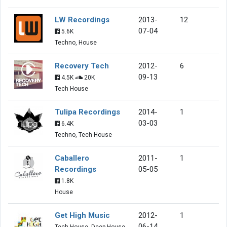
LW Recordings
2013-
12
07-04
5.6K
Techno, House
Recovery Tech
2012-
6
09-13
4.5K
20K
Tech House
Tulipa Recordings
2014-
1
03-03
6.4K
Techno, Tech House
Caballero
2011-
1
Recordings
05-05
1.8K
House
Get High Music
2012-
1
06-14
Tech House, Deep House