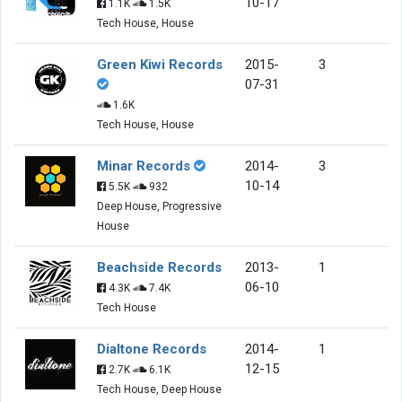
10-17
1.1K
1.5K
Tech House, House
Green Kiwi Records
2015-
3
07-31
1.6K
Tech House, House
Minar Records
2014-
3
10-14
5.5K
932
Deep House, Progressive
House
Beachside Records
2013-
1
06-10
4.3K
7.4K
Tech House
Dialtone Records
2014-
1
12-15
2.7K
6.1K
Tech House, Deep House