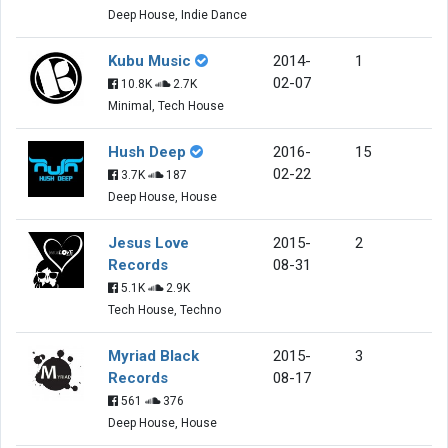
Deep House, Indie Dance
Kubu Music
2014-
1
02-07
10.8K
2.7K
Minimal, Tech House
Hush Deep
2016-
15
02-22
3.7K
187
Deep House, House
Jesus Love
2015-
2
Records
08-31
5.1K
2.9K
Tech House, Techno
Myriad Black
2015-
3
Records
08-17
561
376
Deep House, House