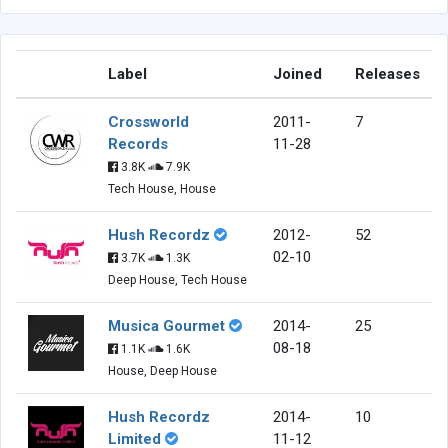
Label
Joined
Releases
Crossworld
2011-
7
Records
11-28
3.8K
7.9K
Tech House, House
Hush Recordz
2012-
52
02-10
3.7K
1.3K
Deep House, Tech House
Musica Gourmet
2014-
25
08-18
1.1K
1.6K
House, Deep House
Hush Recordz
2014-
10
Limited
11-12