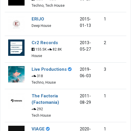
Techno, Tech House
ERIJO
2015-
1
01-13
Deep House
Cr2 Records
2013-
2
05-27
155.5K
82.8K
House
Live Productions
2019-
3
06-03
318
Techno, House
The Factoria
2011-
1
(Factomania)
08-29
292
Tech House
VIAGE
2020-
1