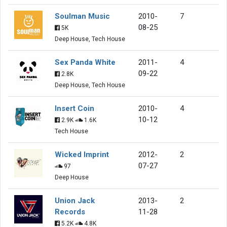
Soulman Music
2010-
7
08-25
5K
Deep House, Tech House
Sex Panda White
2011-
4
09-22
2.8K
Deep House, Tech House
Insert Coin
2010-
4
10-12
2.9K
1.6K
Tech House
Wicked Imprint
2012-
2
07-27
97
Deep House
Union Jack
2013-
2
Records
11-28
5.2K
4.8K