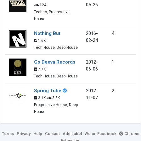
05-26
124
Techno, Progressive
House
Nothing But
2016-
4
02-24
1.6K
Tech House, Deep House
Go Deeva Records
2012-
1
06-06
7.7K
Tech House, Deep House
Spring Tube
2012-
2
11-07
3.1K
3.8K
Progressive House, Deep
House
Terms
Privacy
Help
Contact
Add Label
We on Facebook
Chrome
Extension