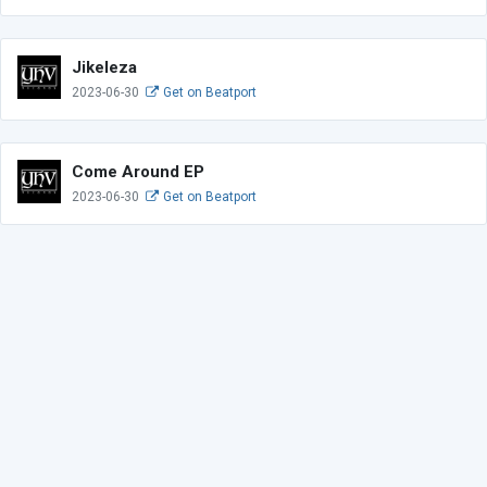
Jikeleza
2023-06-30
Get on Beatport
Come Around EP
2023-06-30
Get on Beatport