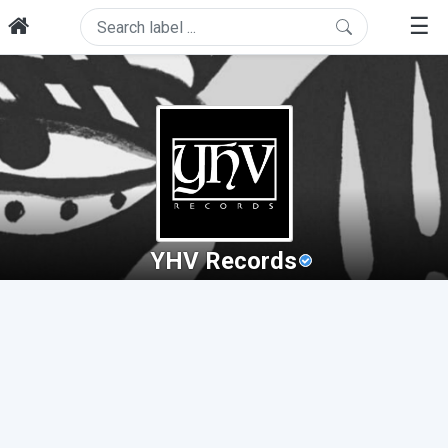
☰
YHV Records