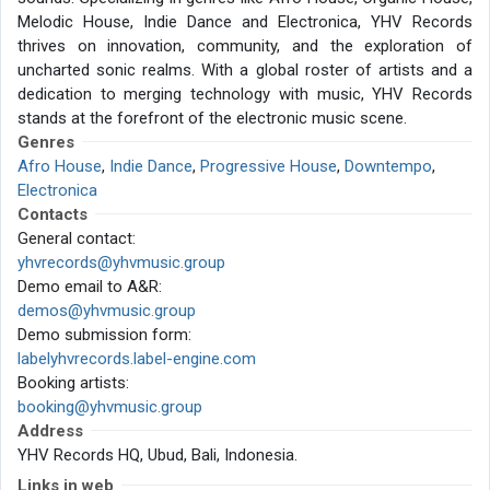
Melodic House, Indie Dance and Electronica, YHV Records
thrives on innovation, community, and the exploration of
uncharted sonic realms. With a global roster of artists and a
dedication to merging technology with music, YHV Records
stands at the forefront of the electronic music scene.
Genres
Afro House
,
Indie Dance
,
Progressive House
,
Downtempo
,
Electronica
Contacts
General contact:
yhvrecords@yhvmusic.group
Demo email to A&R:
demos@yhvmusic.group
Demo submission form:
labelyhvrecords.label-engine.com
Booking artists:
booking@yhvmusic.group
Address
YHV Records HQ, Ubud, Bali, Indonesia.
Links in web