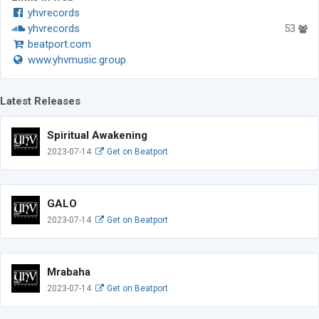
yhvrecords
yhvrecords
53
beatport.com
www.yhvmusic.group
Latest Releases
Spiritual Awakening
2023-07-14
Get on Beatport
GALO
2023-07-14
Get on Beatport
Mrabaha
2023-07-14
Get on Beatport