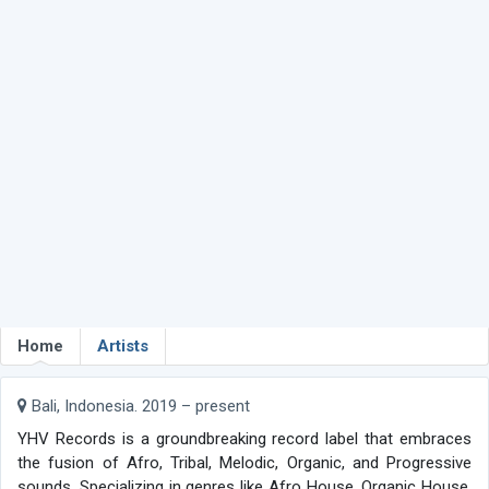
Home
Artists
Bali, Indonesia. 2019 – present
YHV Records is a groundbreaking record label that embraces
the fusion of Afro, Tribal, Melodic, Organic, and Progressive
sounds. Specializing in genres like Afro House, Organic House,