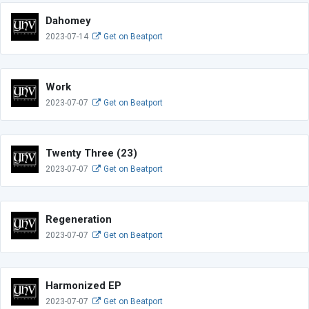
Dahomey
2023-07-14
Get on Beatport
Work
2023-07-07
Get on Beatport
Twenty Three (23)
2023-07-07
Get on Beatport
Regeneration
2023-07-07
Get on Beatport
Harmonized EP
2023-07-07
Get on Beatport