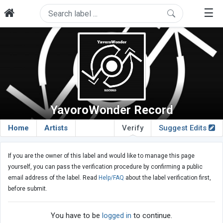
☰
YavoroWonder Record
Home
Artists
Verify
Suggest Edits
If you are the owner of this label and would like to manage this page
yourself, you can pass the verification procedure by confirming a public
email address of the label. Read
Help/FAQ
about the label verification first,
before submit.
You have to be
logged in
to continue.