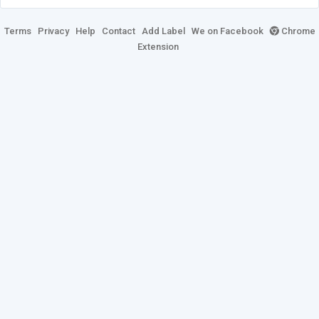
Terms
Privacy
Help
Contact
Add Label
We on Facebook
Chrome
Extension