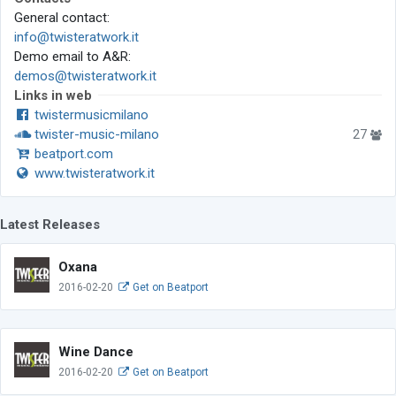
General contact:
info@twisteratwork.it
Demo email to A&R:
demos@twisteratwork.it
Links in web
twistermusicmilano
twister-music-milano
27
beatport.com
www.twisteratwork.it
Latest Releases
Oxana
2016-02-20
Get on Beatport
Wine Dance
2016-02-20
Get on Beatport