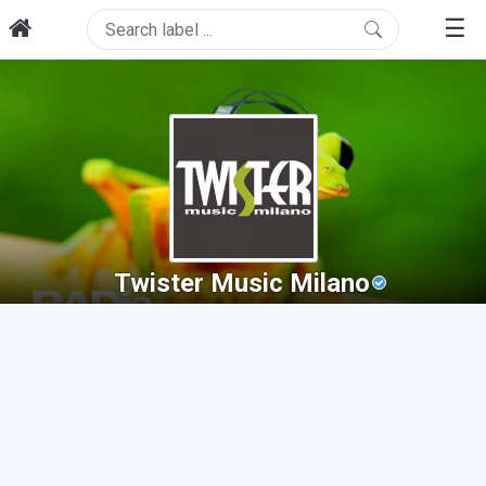
☰
Twister Music Milano