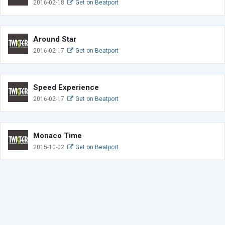
2016-02-18
Get on Beatport
Around Star
2016-02-17
Get on Beatport
Speed Experience
2016-02-17
Get on Beatport
Monaco Time
2015-10-02
Get on Beatport