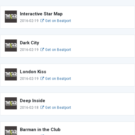
Interactive Star Map
2016-02-19
Get on Beatport
Dark City
2016-02-19
Get on Beatport
London Kiss
2016-02-19
Get on Beatport
Deep Inside
2016-02-18
Get on Beatport
Barman in the Club