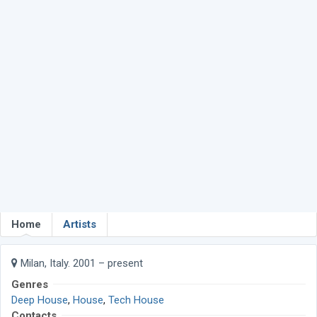
Home
Artists
Milan, Italy. 2001 – present
Genres
Deep House
,
House
,
Tech House
Contacts