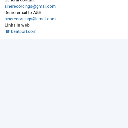
General contact:
sinerecordings@gmail.com
Demo email to A&R:
sinerecordings@gmail.com
Links in web
beatport.com