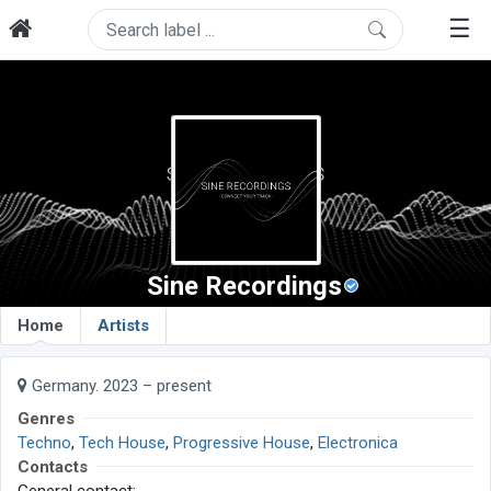
☰
Sine Recordings
Home
Artists
Germany. 2023 – present
Genres
Techno
,
Tech House
,
Progressive House
,
Electronica
Contacts