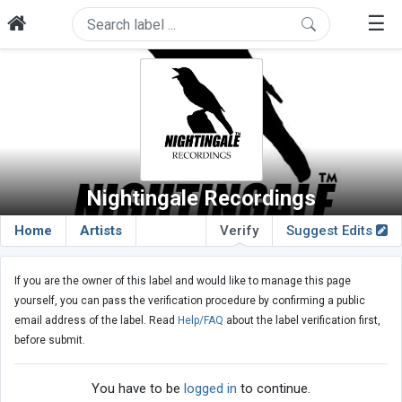
☰
Nightingale Recordings
Home
Artists
Verify
Suggest Edits
If you are the owner of this label and would like to manage this page
yourself, you can pass the verification procedure by confirming a public
email address of the label. Read
Help/FAQ
about the label verification first,
before submit.
You have to be
logged in
to continue.