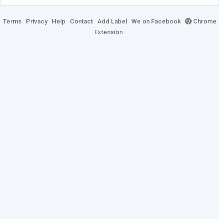
Terms
Privacy
Help
Contact
Add Label
We on Facebook
Chrome
Extension