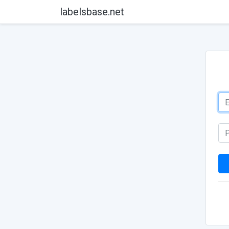
labelsbase.net