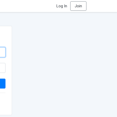
Log In
Join