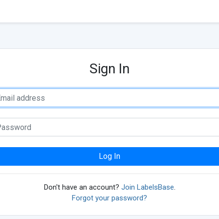
Sign In
Log In
Don't have an account?
Join LabelsBase
.
Forgot your password?