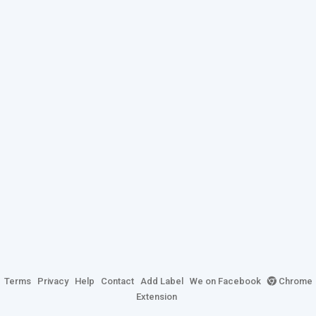
Terms
Privacy
Help
Contact
Add Label
We on Facebook
Chrome
Extension