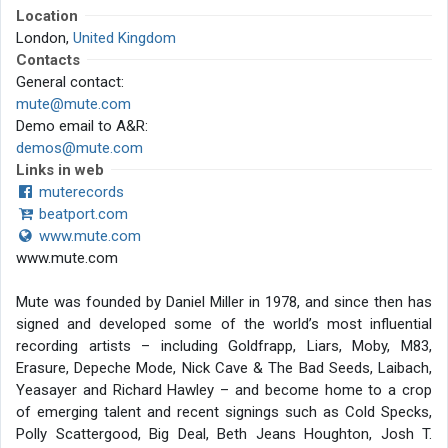
Location
London,
United Kingdom
Contacts
General contact:
mute@mute.com
Demo email to A&R:
demos@mute.com
Links in web
muterecords
beatport.com
www.mute.com
www.mute.com
Mute was founded by Daniel Miller in 1978, and since then has
signed and developed some of the world’s most influential
recording artists – including Goldfrapp, Liars, Moby, M83,
Erasure, Depeche Mode, Nick Cave & The Bad Seeds, Laibach,
Yeasayer and Richard Hawley – and become home to a crop
of emerging talent and recent signings such as Cold Specks,
Polly Scattergood, Big Deal, Beth Jeans Houghton, Josh T.