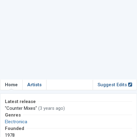
Home
Artists
Suggest Edits
Latest release
"Counter Mixes"
(3 years ago)
Genres
Electronica
Founded
1978