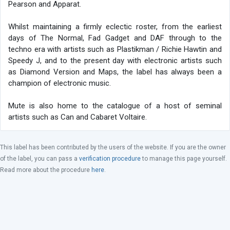
Pearson and Apparat.
Whilst maintaining a firmly eclectic roster, from the earliest
days of The Normal, Fad Gadget and DAF through to the
techno era with artists such as Plastikman / Richie Hawtin and
Speedy J, and to the present day with electronic artists such
as Diamond Version and Maps, the label has always been a
champion of electronic music.
Mute is also home to the catalogue of a host of seminal
artists such as Can and Cabaret Voltaire.
This label has been contributed by the users of the website. If you are the owner
of the label, you can pass a
verification procedure
to manage this page yourself.
Read more about the procedure
here
.