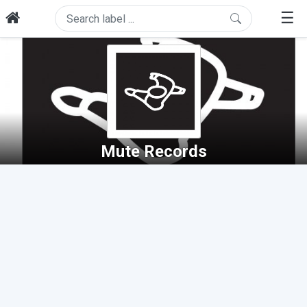
☰
Mute Records