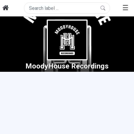
☰
MoodyHouse Recordings