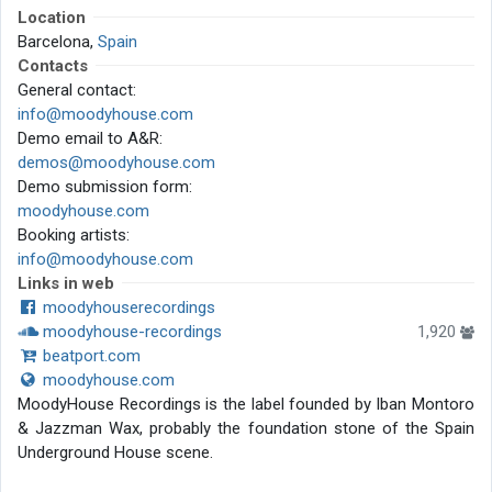
Location
Barcelona,
Spain
Contacts
General contact:
info@moodyhouse.com
Demo email to A&R:
demos@moodyhouse.com
Demo submission form:
moodyhouse.com
Booking artists:
info@moodyhouse.com
Links in web
moodyhouserecordings
moodyhouse-recordings
1,920
beatport.com
moodyhouse.com
MoodyHouse Recordings is the label founded by Iban Montoro
& Jazzman Wax, probably the foundation stone of the Spain
Underground House scene.