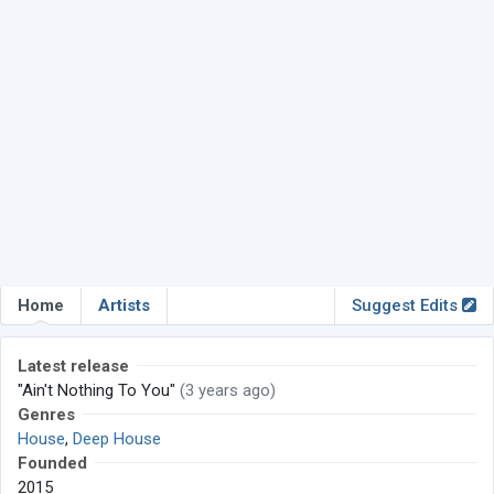
Home
Artists
Suggest Edits
Latest release
"Ain't Nothing To You"
(3 years ago)
Genres
House
,
Deep House
Founded
2015