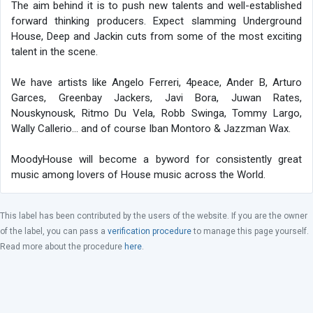
The aim behind it is to push new talents and well-established
forward thinking producers. Expect slamming Underground
House, Deep and Jackin cuts from some of the most exciting
talent in the scene.
We have artists like Angelo Ferreri, 4peace, Ander B, Arturo
Garces, Greenbay Jackers, Javi Bora, Juwan Rates,
Nouskynousk, Ritmo Du Vela, Robb Swinga, Tommy Largo,
Wally Callerio… and of course Iban Montoro & Jazzman Wax.
MoodyHouse will become a byword for consistently great
music among lovers of House music across the World.
This label has been contributed by the users of the website. If you are the owner
of the label, you can pass a
verification procedure
to manage this page yourself.
Read more about the procedure
here
.