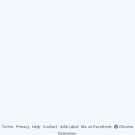
Terms
Privacy
Help
Contact
Add Label
We on Facebook
Chrome
Extension