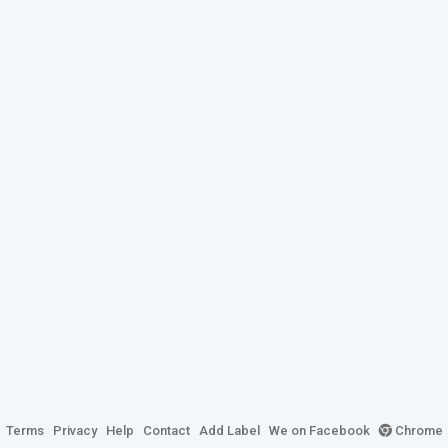
Terms
Privacy
Help
Contact
Add Label
We on Facebook
Chrome