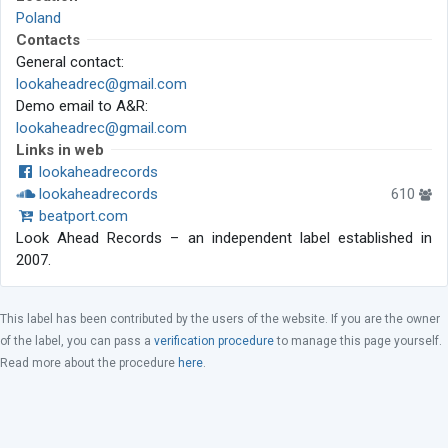
Poland
Contacts
General contact:
lookaheadrec@gmail.com
Demo email to A&R:
lookaheadrec@gmail.com
Links in web
lookaheadrecords
lookaheadrecords
610
beatport.com
Look Ahead Records – an independent label established in
2007.
This label has been contributed by the users of the website. If you are the owner
of the label, you can pass a
verification procedure
to manage this page yourself.
Read more about the procedure
here
.