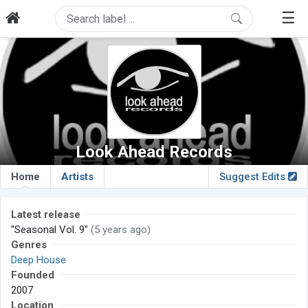
☰
Look Ahead Records
Home
Artists
Suggest Edits
Latest release
"Seasonal Vol. 9"
(5 years ago)
Genres
Deep House
Founded
2007
Location