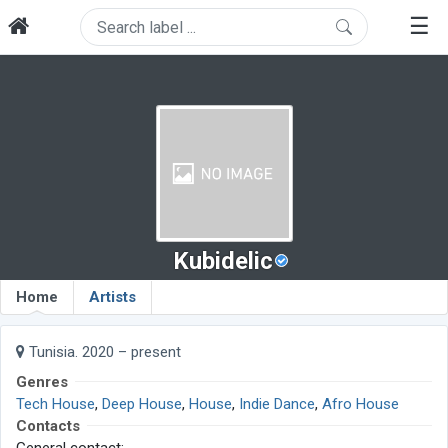
☰
Kubidelic
Home
Artists
Tunisia. 2020 – present
Genres
Tech House
,
Deep House
,
House
,
Indie Dance
,
Afro House
Contacts