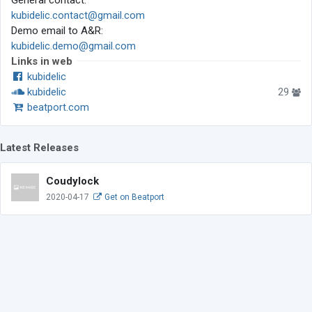
General contact:
kubidelic.contact@gmail.com
Demo email to A&R:
kubidelic.demo@gmail.com
Links in web
kubidelic
kubidelic
29
beatport.com
Latest Releases
Coudylock
2020-04-17
Get on Beatport