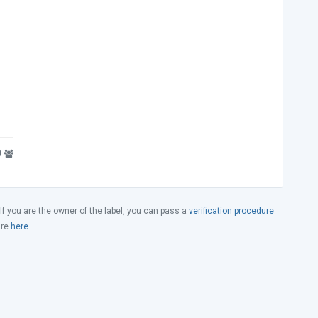
0
 If you are the owner of the label, you can pass a
verification procedure
ure
here
.