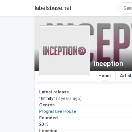
labelsbase.net
Inception
Home
Artist
Latest release
"Infinity"
(3 years ago)
Genres
Progressive House
Founded
2013
Location