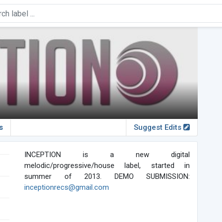
s
Suggest Edits
INCEPTION is a new digital
melodic/progressive/house label, started in
summer of 2013. DEMO SUBMISSION:
inceptionrecs@gmail.com