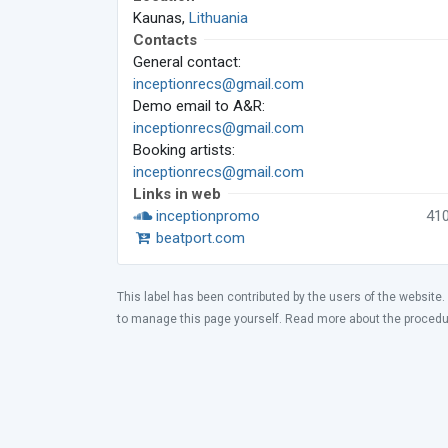
Kaunas,
Lithuania
Contacts
General contact:
inceptionrecs@gmail.com
Demo email to A&R:
inceptionrecs@gmail.com
Booking artists:
inceptionrecs@gmail.com
Links in web
inceptionpromo
41
beatport.com
This label has been contributed by the users of the website.
to manage this page yourself. Read more about the proced