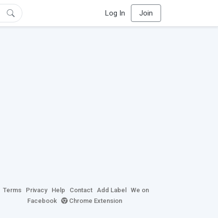
Log In
Join
Terms
Privacy
Help
Contact
Add Label
We on
Facebook
Chrome Extension