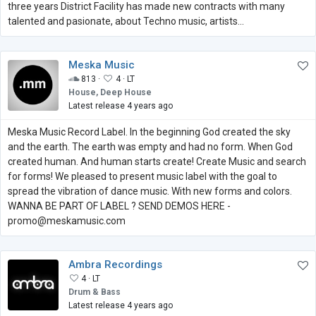
three years District Facility has made new contracts with many
talented and pasionate, about Techno music, artists...
Meska Music
813 ·
4 ·
LT
House, Deep House
Latest release 4 years ago
Meska Music Record Label. In the beginning God created the sky
and the earth. The earth was empty and had no form. When God
created human. And human starts create! Create Music and search
for forms! We pleased to present music label with the goal to
spread the vibration of dance music. With new forms and colors.
WANNA BE PART OF LABEL ? SEND DEMOS HERE -
promo@meskamusic.com
Ambra Recordings
4 ·
LT
Drum & Bass
Latest release 4 years ago