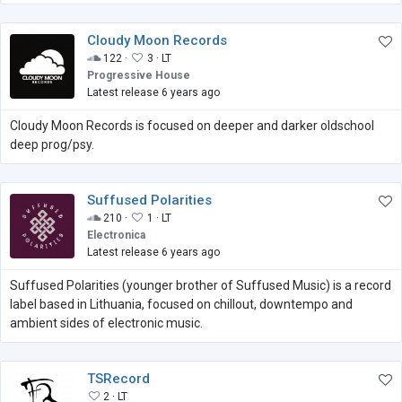
Cloudy Moon Records
122 ·
3 ·
LT
Progressive House
Latest release 6 years ago
Cloudy Moon Records is focused on deeper and darker oldschool
deep prog/psy.
Suffused Polarities
210 ·
1 ·
LT
Electronica
Latest release 6 years ago
Suffused Polarities (younger brother of Suffused Music) is a record
label based in Lithuania, focused on chillout, downtempo and
ambient sides of electronic music.
TSRecord
2 ·
LT