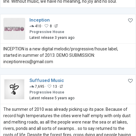
life. Without music, we have no meaning, no joy and no soul.
Inception
410 ·
8 ·
LT
Progressive House
Latest release 3 years ago
INCEPTION is a new digital melodic/progressive/house label,
started in summer of 2013. DEMO SUBMISSION:
inceptionrecs@gmail.com
Suffused Music
7,695 ·
13 ·
LT
Progressive House
Latest release 5 years ago
The summer of 2010 was already picking up its pace. Because of
record high temperatures the cities were half empty with only dust
and melting roads, as all the people were near the sea or at lakes,
rivers, ponds and all sorts of swamps... so to say returned to the
roots of life. Despite the forest fires, crops dying and people having