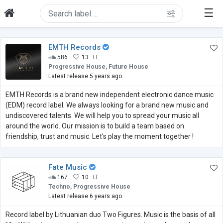
☰
EMTH Records
586 ·
13 ·
LT
Progressive House, Future House
Latest release 5 years ago
EMTH Records is a brand new independent electronic dance music
(EDM) record label. We always looking for a brand new music and
undiscovered talents. We will help you to spread your music all
around the world. Our mission is to build a team based on
friendship, trust and music. Let’s play the moment together !
Fate Music
167 ·
10 ·
LT
Techno, Progressive House
Latest release 6 years ago
Record label by Lithuanian duo Two Figures. Music is the basis of all