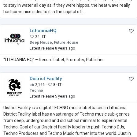
to stay in water all day as if they were hippos, the heat wave really
had some nice sides to it in the capital of...
LithuaniaHQ
24 ·
LT
Deep House, Future House
Latest release 8 years ago
“LITHUANIA HQ” – Record Label, Promoter, Publisher
District Facility
2,166 ·
8 ·
LT
Techno
Latest release 5 years ago
District Facility is a digital TECHNO music label based in Lithuania.
District Facility label has a vast range of Techno music sub-genres
from deep, underground and old school minimal to experimental
Techno. Goal of our Disctrict Facility label is to push Techno DJs,
Techno Producers and Techno Music further into the world. Just in