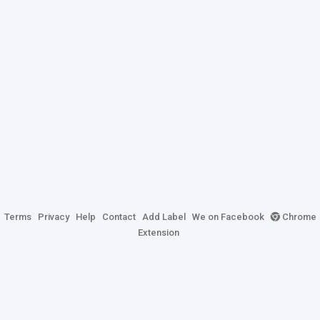
Terms
Privacy
Help
Contact
Add Label
We on Facebook
Chrome
Extension