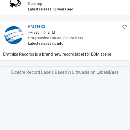
Dubstep
Latest release 12 years ago
EMTH
586 ·
2 ·
LT
Progressive House, Future Bass
Latest release no info
Emthika Records is a brand new record label for EDM scene.
Explore Record Labels Based in Lithuania on LabelsBase