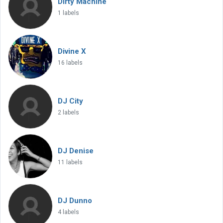
Dirty Machine
1 labels
Divine X
16 labels
DJ City
2 labels
DJ Denise
11 labels
DJ Dunno
4 labels