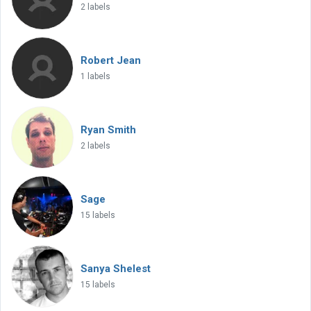
2 labels
Robert Jean
1 labels
Ryan Smith
2 labels
Sage
15 labels
Sanya Shelest
15 labels