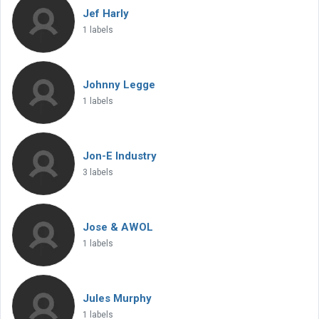
Jef Harly
1 labels
Johnny Legge
1 labels
Jon-E Industry
3 labels
Jose & AWOL
1 labels
Jules Murphy
1 labels