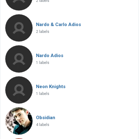
2 labels
Nardo & Carlo Adios
2 labels
Nardo Adios
1 labels
Neon Knights
1 labels
Obsidian
4 labels