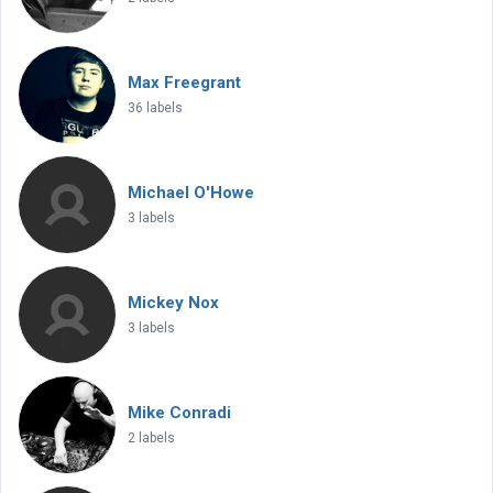
Max Freegrant
36 labels
Michael O'Howe
3 labels
Mickey Nox
3 labels
Mike Conradi
2 labels