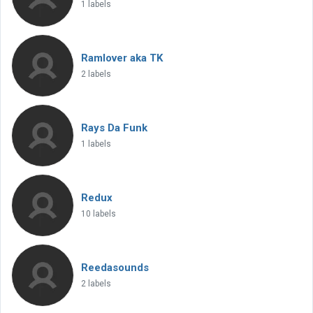
1 labels
Ramlover aka TK
2 labels
Rays Da Funk
1 labels
Redux
10 labels
Reedasounds
2 labels