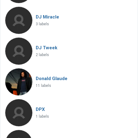
DJ Miracle
3 labels
DJ Tweek
2 labels
Donald Glaude
11 labels
DPX
1 labels