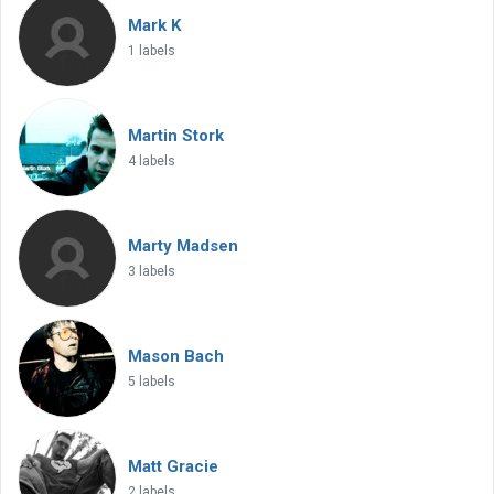
Mark K
1 labels
Martin Stork
4 labels
Marty Madsen
3 labels
Mason Bach
5 labels
Matt Gracie
2 labels