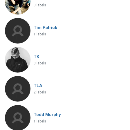
3 labels
Tim Patrick
1 labels
TK
3 labels
TLA
2 labels
Todd Murphy
1 labels