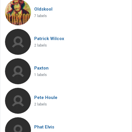
Oldskool
7 labels
Patrick Wilcox
2 labels
Paxton
1 labels
Pete Houle
2 labels
Phat Elvis