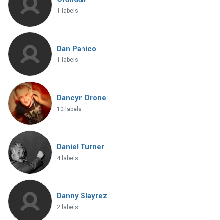
1 labels
Dan Panico
1 labels
Dancyn Drone
10 labels
Daniel Turner
4 labels
Danny Slayrez
2 labels