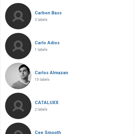
Carbon Bass
3 labels
Carlo Adios
1 labels
Carlos Almazan
10 labels
CATALUXX
2 labels
Cee Smooth