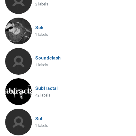
2 labels
Sok
1 labels
Soundclash
1 labels
Subfractal
42 labels
Sut
1 labels