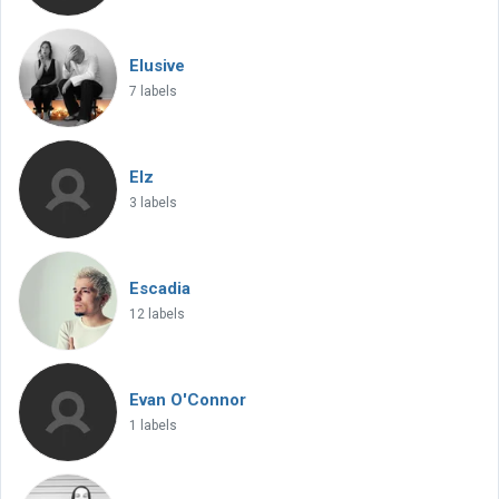
Elusive
7 labels
Elz
3 labels
Escadia
12 labels
Evan O'Connor
1 labels