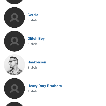
Getsio
1 labels
Glitch Boy
2 labels
Haakonsen
3 labels
Heavy Duty Brothers
3 labels