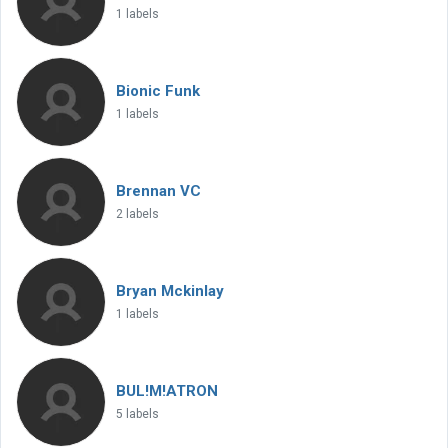
1 labels
Bionic Funk
1 labels
Brennan VC
2 labels
Bryan Mckinlay
1 labels
BUL!M!ATRON
5 labels