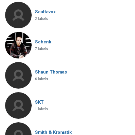
Scattavox
2 labels
Schenk
7 labels
Shaun Thomas
6 labels
SKT
1 labels
Smith & Kromatik