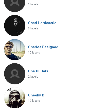
1 labels
Chad Hardcastle
3 labels
Charles Feelgood
10 labels
Che DuBois
2 labels
Cheeky D
12 labels