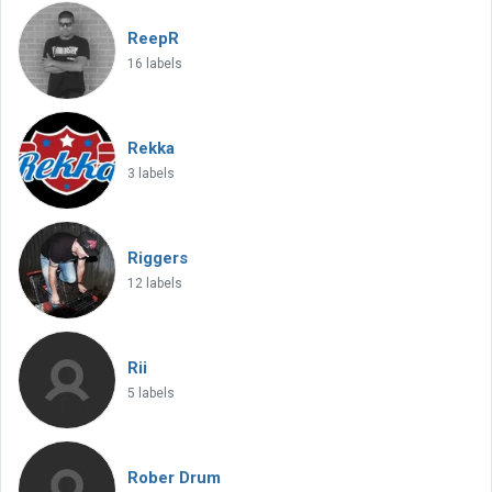
ReepR
16 labels
Rekka
3 labels
Riggers
12 labels
Rii
5 labels
Rober Drum