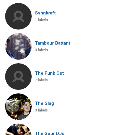
Synnkraft
1 labels
Tambour Battant
3 labels
The Funk Out
7 labels
The Slag
3 labels
The Sour DJs