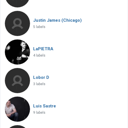
Justin James (Chicago)
5 labels
LaPIETRA
4 labels
Lobor D
3 labels
Luis Sastre
9 labels