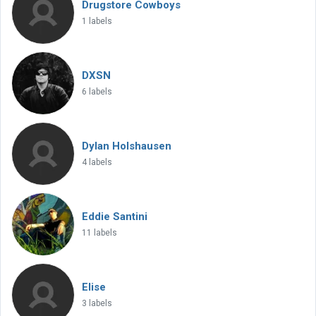
Drugstore Cowboys
1 labels
DXSN
6 labels
Dylan Holshausen
4 labels
Eddie Santini
11 labels
Elise
3 labels