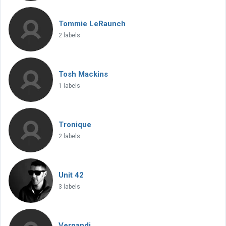
Tommie LeRaunch
2 labels
Tosh Mackins
1 labels
Tronique
2 labels
Unit 42
3 labels
Vernandi