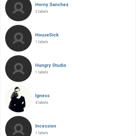
Horny Sanchez
3 labels
HouseSick
1 labels
Hungry Studio
1 labels
Igness
4 labels
Incession
1 labels