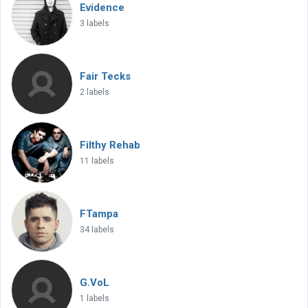
Evidence
3 labels
Fair Tecks
2 labels
Filthy Rehab
11 labels
FTampa
34 labels
G.VoL
1 labels