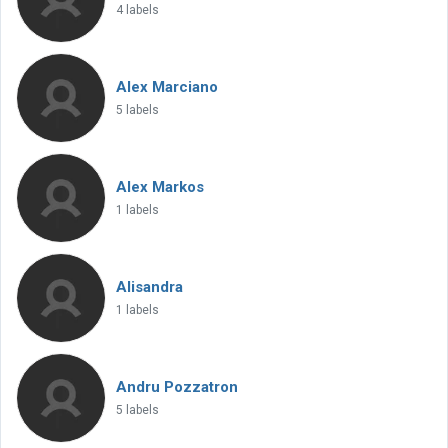
4 labels
Alex Marciano
5 labels
Alex Markos
1 labels
Alisandra
1 labels
Andru Pozzatron
5 labels