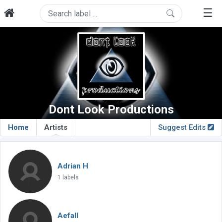
☰
Dont Look Productions
Home
Artists
Suggest Edits
Adrian H
1 labels
Aefall