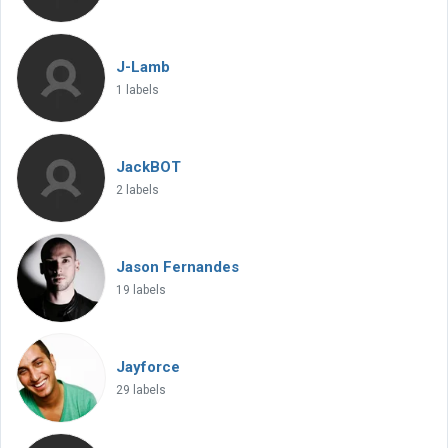
J-Lamb
1 labels
JackBOT
2 labels
Jason Fernandes
19 labels
Jayforce
29 labels