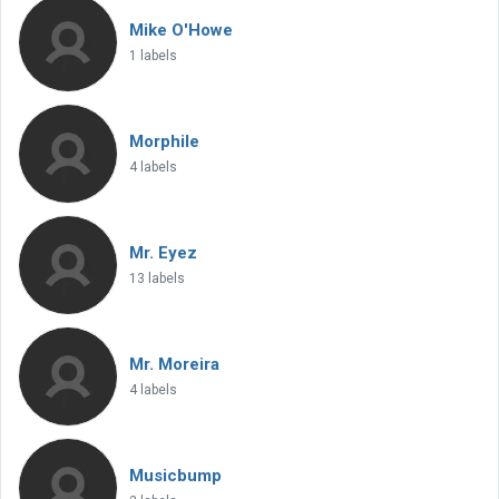
Mike O'Howe
1 labels
Morphile
4 labels
Mr. Eyez
13 labels
Mr. Moreira
4 labels
Musicbump