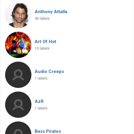
Anthony Attalla
40 labels
Art Of Hot
10 labels
Audio Creeps
1 labels
AzR
1 labels
Bass Pirates