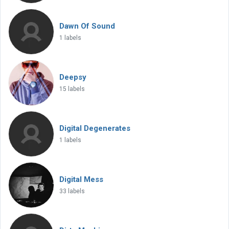
Dawn Of Sound
1 labels
Deepsy
15 labels
Digital Degenerates
1 labels
Digital Mess
33 labels