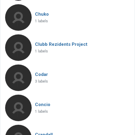
Chuko
1 labels
Clubb Rezidents Project
1 labels
Codar
3 labels
Concio
1 labels
Crandall