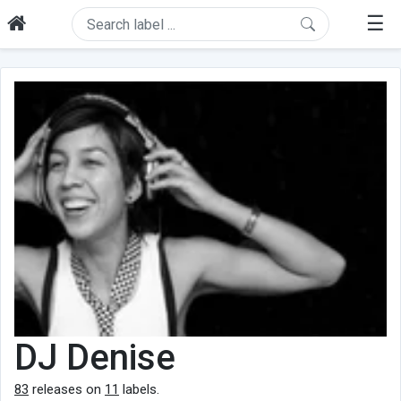
☰
DJ Denise
83
releases on
11
labels.