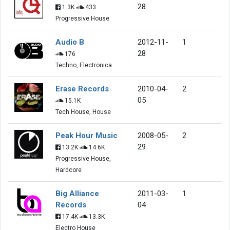
28
1.3K
433
Progressive House
Audio B
2012-11-
1
28
176
Techno, Electronica
Erase Records
2010-04-
2
05
15.1K
Tech House, House
Peak Hour Music
2008-05-
2
29
13.2K
14.6K
Progressive House,
Hardcore
Big Alliance
2011-03-
1
Records
04
17.4K
13.3K
Electro House