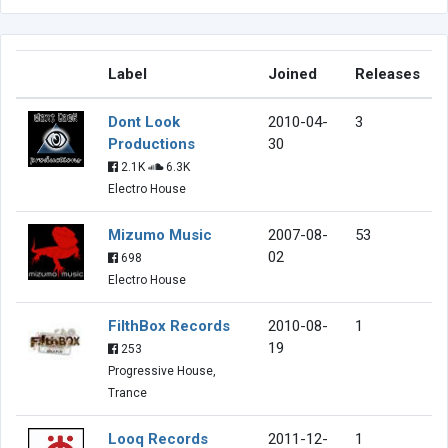
Label
Joined
Releases
Dont Look
2010-04-
3
Productions
30
2.1K
6.3K
Electro House
Mizumo Music
2007-08-
53
02
698
Electro House
FilthBox Records
2010-08-
1
19
253
Progressive House,
Trance
Looq Records
2011-12-
1