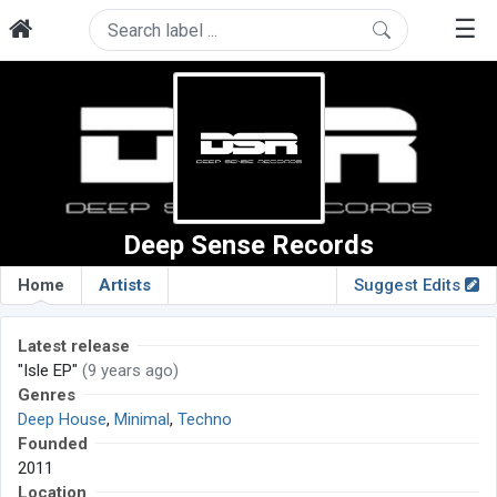
☰
Deep Sense Records
Home
Artists
Suggest Edits
Latest release
"Isle EP"
(9 years ago)
Genres
Deep House
,
Minimal
,
Techno
Founded
2011
Location