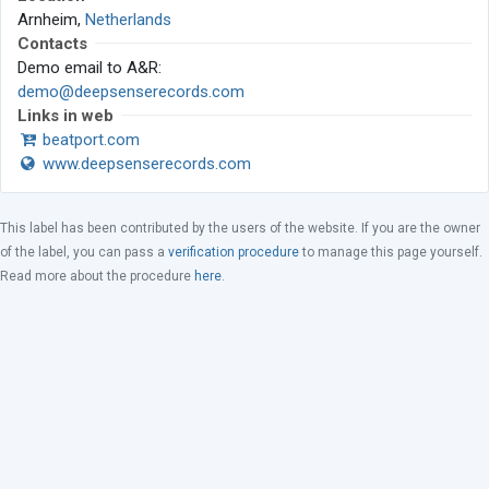
Arnheim,
Netherlands
Contacts
Demo email to A&R:
demo@deepsenserecords.com
Links in web
beatport.com
www.deepsenserecords.com
This label has been contributed by the users of the website. If you are the owner
of the label, you can pass a
verification procedure
to manage this page yourself.
Read more about the procedure
here
.