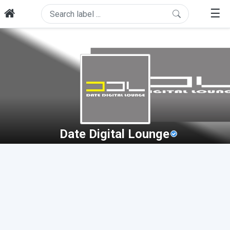
☰
Date Digital Lounge