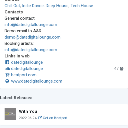
Chill Out
,
Indie Dance
,
Deep House
,
Tech House
Contacts
General contact:
info@datedigitallounge.com
Demo email to A&R:
demo@datedigitallounge.com
Booking artists:
info@datedigitallounge.com
Links in web
datedigitallounge
datedigitallounge
47
beatport.com
www.datedigitallounge.com
Latest Releases
With You
2022-06-24
Get on Beatport