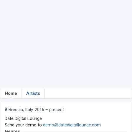
Home
Artists
Brescia, Italy. 2016 – present
Date Digital Lounge
Send your demo to
demo@datedigitallounge.com
Genres