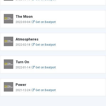
The Moon
2022-03-04
Get on Beatport
Atmospheres
2022-02-18
Get on Beatport
Turn On
2022-01-14
Get on Beatport
Power
2021-12-24
Get on Beatport