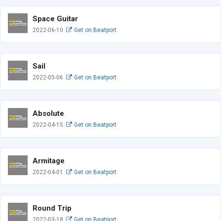
Space Guitar
2022-06-10
Get on Beatport
Sail
2022-05-06
Get on Beatport
Absolute
2022-04-15
Get on Beatport
Armitage
2022-04-01
Get on Beatport
Round Trip
2022-03-18
Get on Beatport