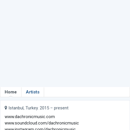
Home
Artists
Istanbul, Turkey. 2015 – present
www.dachronicmusic.com
www.soundcloud.com/dachronicmusic
www.instagram.com/dachronicmusic