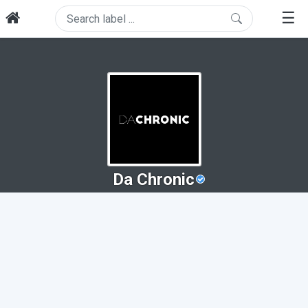
☰
Da Chronic