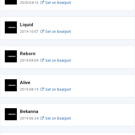
2020-04-16
Get on Beatport
Liquid
2019-10-07
Get on Beatport
Reborn
2019-09-09
Get on Beatport
Alive
2019-08-19
Get on Beatport
Bekanna
2019-06-24
Get on Beatport