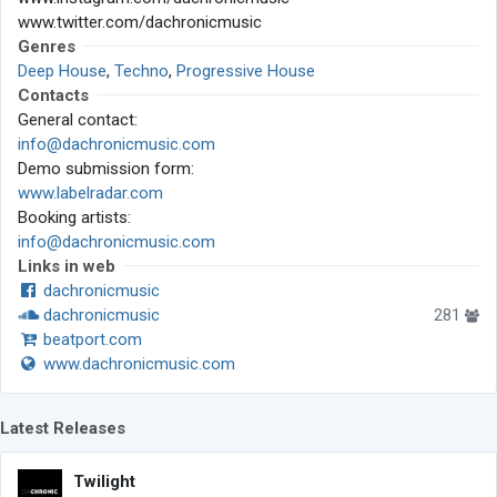
www.twitter.com/dachronicmusic
Genres
Deep House
,
Techno
,
Progressive House
Contacts
General contact:
info@dachronicmusic.com
Demo submission form:
www.labelradar.com
Booking artists:
info@dachronicmusic.com
Links in web
dachronicmusic
dachronicmusic
281
beatport.com
www.dachronicmusic.com
Latest Releases
Twilight