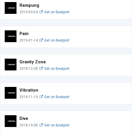
Rampung
2019-03-04
Get on Beatport
Pain
2019-01-14
Get on Beatport
Gravity Zone
2018-12-28
Get on Beatport
Vibration
2018-11-19
Get on Beatport
Dive
2018-10-08
Get on Beatport