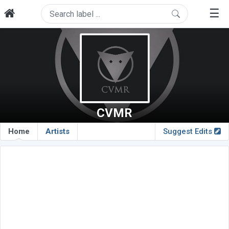
☰
CVMR
Home
Artists
Suggest Edits