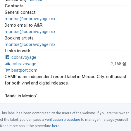
Contacts
General contact:
montse@cobravoyage.mx
Demo email to A&R:
montse@cobravoyage.mx
Booking artists:
montse@cobravoyage.mx
Links in web
cobravoyage
cobravoyage
2,168
beatport.com
CVMR is an independent record label in Mexico City, enthusiast
for both vinyl and digital releases.
"Made in Mexico"
This label has been contributed by the users of the website. If you are the owner
of the label, you can pass a
verification procedure
to manage this page yourself.
Read more about the procedure
here
.