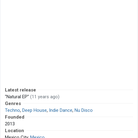
Latest release
"Natural EP"
(11 years ago)
Genres
Techno
,
Deep House
,
Indie Dance
,
Nu Disco
Founded
2013
Location
Mexico City,
Mexico