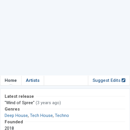
Home
Artists
Suggest Edits
Latest release
"Wind of Spree"
(3 years ago)
Genres
Deep House
,
Tech House
,
Techno
Founded
2018