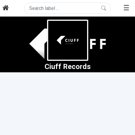
☰
Ciuff Records