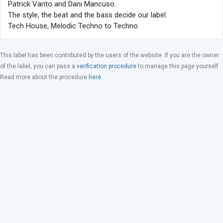
Patrick Vanto and Dani Mancuso.
The style, the beat and the bass decide our label.
Tech House, Melodic Techno to Techno.
This label has been contributed by the users of the website. If you are the owner
of the label, you can pass a
verification procedure
to manage this page yourself.
Read more about the procedure
here
.