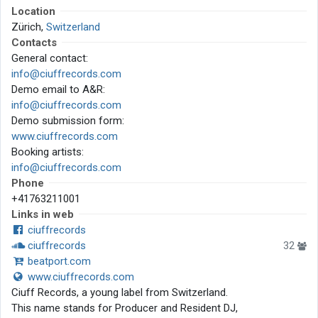
Location
Zürich,
Switzerland
Contacts
General contact:
info@ciuffrecords.com
Demo email to A&R:
info@ciuffrecords.com
Demo submission form:
www.ciuffrecords.com
Booking artists:
info@ciuffrecords.com
Phone
+41763211001
Links in web
ciuffrecords
ciuffrecords
32
beatport.com
www.ciuffrecords.com
Ciuff Records, a young label from Switzerland.
This name stands for Producer and Resident DJ,