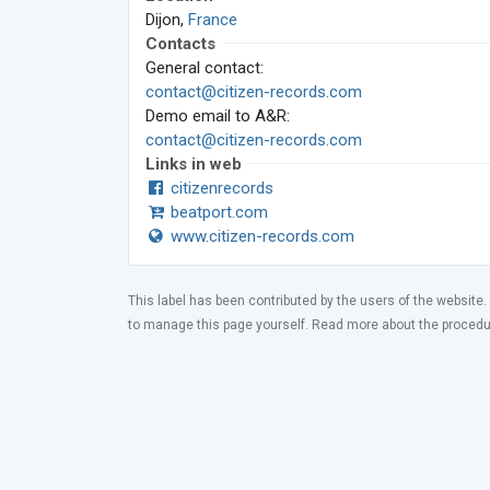
Dijon,
France
Contacts
General contact:
contact@citizen-records.com
Demo email to A&R:
contact@citizen-records.com
Links in web
citizenrecords
beatport.com
www.citizen-records.com
This label has been contributed by the users of the website.
to manage this page yourself. Read more about the proced