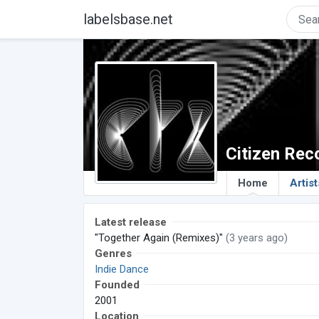
labelsbase.net
Citizen Rec
Home
Artist
Latest release
"Together Again (Remixes)"
(3 years ago)
Genres
Indie Dance
Founded
2001
Location