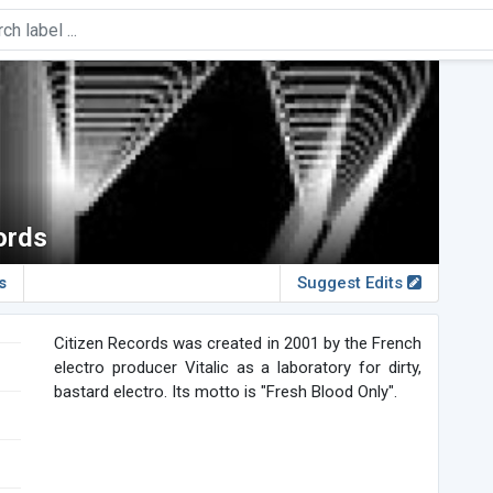
ords
s
Suggest Edits
Citizen Records was created in 2001 by the French
electro producer Vitalic as a laboratory for dirty,
bastard electro. Its motto is "Fresh Blood Only".