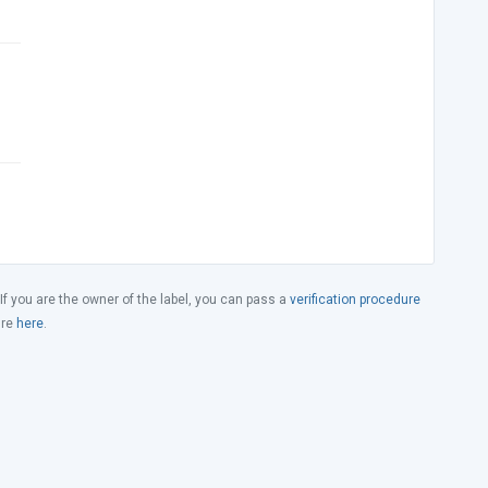
 If you are the owner of the label, you can pass a
verification procedure
ure
here
.