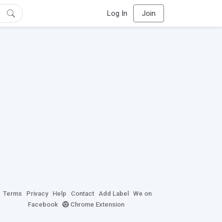
Log In
Join
Terms
Privacy
Help
Contact
Add Label
We on
Facebook
Chrome Extension