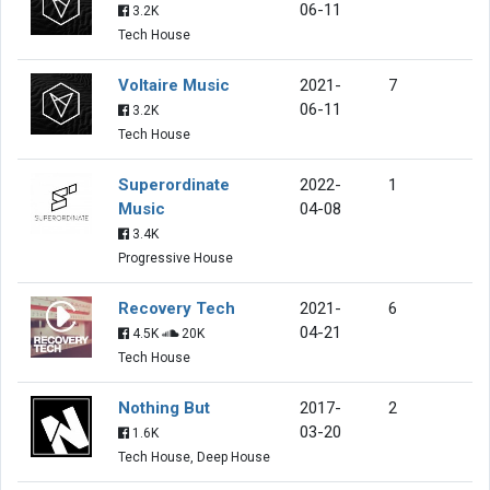
06-11
3.2K
Tech House
Voltaire Music
2021-
7
06-11
3.2K
Tech House
Superordinate
2022-
1
Music
04-08
3.4K
Progressive House
Recovery Tech
2021-
6
04-21
4.5K
20K
Tech House
Nothing But
2017-
2
03-20
1.6K
Tech House, Deep House