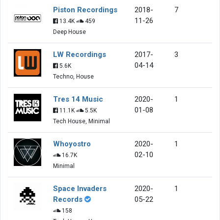
Piston Recordings
2018-
7
11-26
13.4K
459
Deep House
LW Recordings
2017-
3
04-14
5.6K
Techno, House
Tres 14 Music
2020-
1
01-08
11.1K
5.5K
Tech House, Minimal
Whoyostro
2020-
1
02-10
16.7K
Minimal
Space Invaders
2020-
1
Records
05-22
158