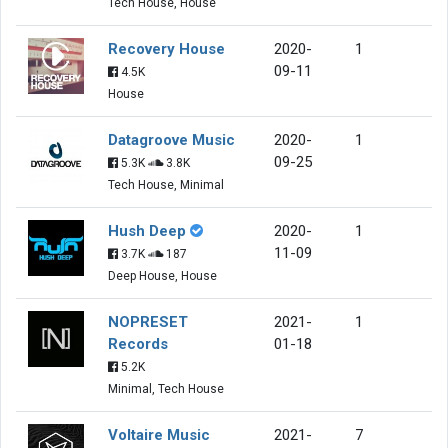
Tech House, House
Recovery House
2020-
1
09-11
4.5K
House
Datagroove Music
2020-
1
09-25
5.3K
3.8K
Tech House, Minimal
Hush Deep
2020-
1
11-09
3.7K
187
Deep House, House
NOPRESET
2021-
1
Records
01-18
5.2K
Minimal, Tech House
Voltaire Music
2021-
7