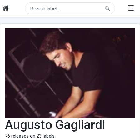
☰
Augusto Gagliardi
76
releases on
23
labels.