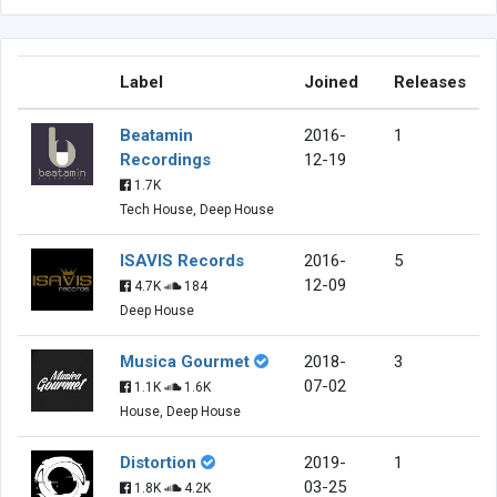
Label
Joined
Releases
Beatamin
2016-
1
Recordings
12-19
1.7K
Tech House, Deep House
ISAVIS Records
2016-
5
12-09
4.7K
184
Deep House
Musica Gourmet
2018-
3
07-02
1.1K
1.6K
House, Deep House
Distortion
2019-
1
03-25
1.8K
4.2K