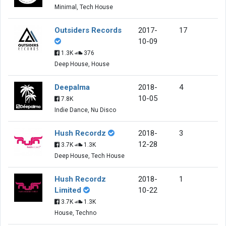
Minimal, Tech House
Outsiders Records
2017-
17
10-09
1.3K
376
Deep House, House
Deepalma
2018-
4
10-05
7.8K
Indie Dance, Nu Disco
Hush Recordz
2018-
3
12-28
3.7K
1.3K
Deep House, Tech House
Hush Recordz
2018-
1
Limited
10-22
3.7K
1.3K
House, Techno