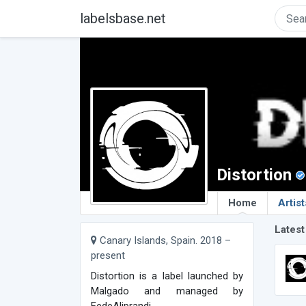
labelsbase.net
Distortion
Home
Artist
Latest
Canary Islands, Spain. 2018 –
present
Distortion is a label launched by
Malgado and managed by