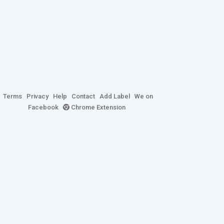
Terms
Privacy
Help
Contact
Add Label
We on
Facebook
Chrome Extension