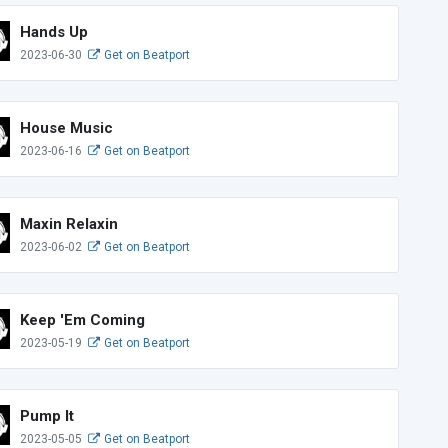
Hands Up
2023-06-30
Get on Beatport
House Music
2023-06-16
Get on Beatport
Maxin Relaxin
2023-06-02
Get on Beatport
Keep 'Em Coming
2023-05-19
Get on Beatport
Pump It
2023-05-05
Get on Beatport