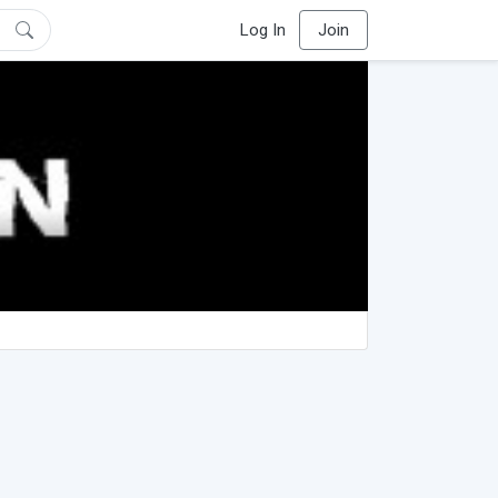
Log In
Join