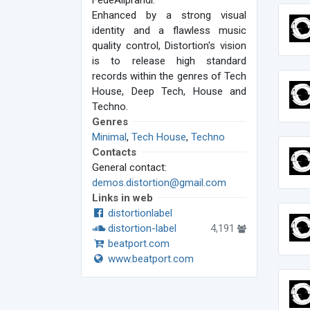
FedeAliprandi.
Enhanced by a strong visual
identity and a flawless music
quality control, Distortion's vision
is to release high standard
records within the genres of Tech
House, Deep Tech, House and
Techno.
Genres
Minimal
,
Tech House
,
Techno
Contacts
General contact:
demos.distortion@gmail.com
Links in web
distortionlabel
distortion-label
4,191
beatport.com
www.beatport.com