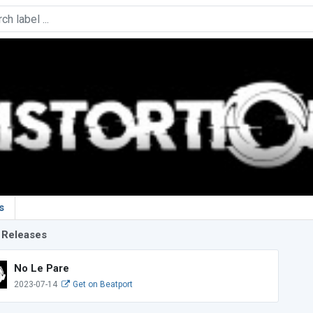
s
 Releases
No Le Pare
2023-07-14
Get on Beatport