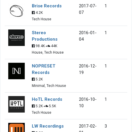
Brise Records
2017-07-
1
07
4.2K
Tech House
Stereo
2016-01-
1
Productions
04
98.4K
44K
House, Tech House
NOPRESET
2016-12-
1
Records
19
5.2K
Minimal, Tech House
HoTL Records
2016-10-
1
10
5.2K
5.5K
Tech House
LW Recordings
2017-02-
3