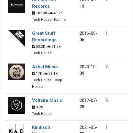
Records
19
102.3K
40.2K
Tech House, Techno
Great Stuff
2016-06-
1
Recordings
06
53.2K
61.5K
Tech House
Akbal Music
2020-10-
2
09
17K
23.1K
Tech House, Deep
House
Voltaire Music
2017-07-
3
28
3.2K
Tech House
Kindisch
2021-05-
1