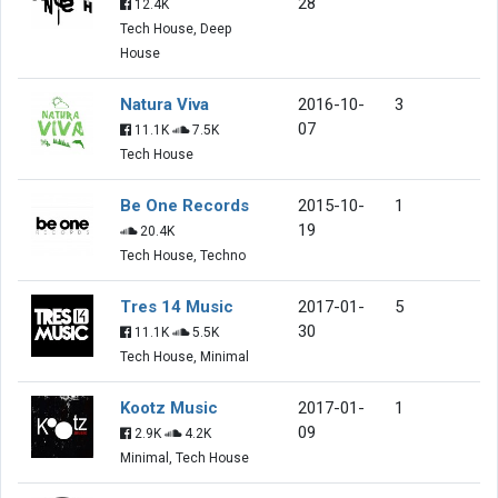
28
12.4K
Tech House, Deep
House
Natura Viva
2016-10-
3
07
11.1K
7.5K
Tech House
Be One Records
2015-10-
1
19
20.4K
Tech House, Techno
Tres 14 Music
2017-01-
5
30
11.1K
5.5K
Tech House, Minimal
Kootz Music
2017-01-
1
09
2.9K
4.2K
Minimal, Tech House