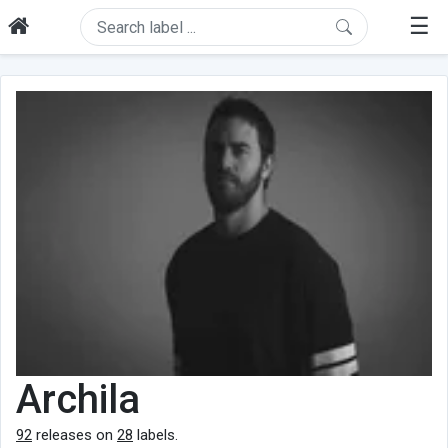
☰
Archila
92
releases on
28
labels.