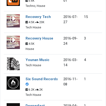
01
5.6K
Techno, House
Recovery Tech
2016-07-
15
27
4.5K
20K
Tech House
Recovery House
2016-09-
3
24
4.5K
House
Younan Music
2016-03-
4
14
Tech House
Six Sound Records
2016-11-
1
08
6.2K
2K
Tech House
Deeperfect
2019-04-
1