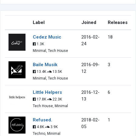
Label
Joined
Releases
Cedez Music
2016-02-
18
24
1.3K
Minimal, Tech House
Baile Musik
2016-09-
3
12
13.4K
13.5K
Minimal, Tech House
Little Helpers
2016-12-
6
13
17.8K
22.3K
Tech House, Minimal
Refused.
2018-02-
1
05
4.8K
3.9K
Techno, Minimal