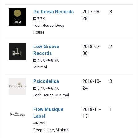
Go Deeva Records
2017-08-
8
28
7.7K
Tech House, Deep
House
Low Groove
2018-07-
2
Records
06
4.6K
8.9K
Minimal
Psicodelica
2016-10-
3
24
5.4K
6.4K
Tech House, Minimal
Flow Musique
2018-11-
1
Label
15
292
Deep House, Minimal