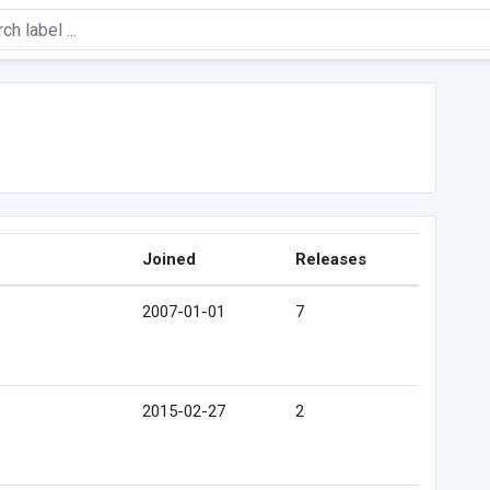
Joined
Releases
2007-01-01
7
2015-02-27
2