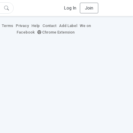
Log In
Join
Terms
Privacy
Help
Contact
Add Label
We on
Facebook
Chrome Extension