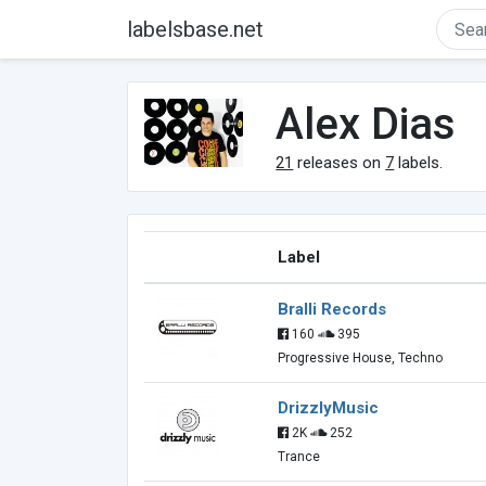
labelsbase.net
Alex Dias
21
releases on
7
labels.
Label
Bralli Records
160
395
Progressive House, Techno
DrizzlyMusic
2K
252
Trance