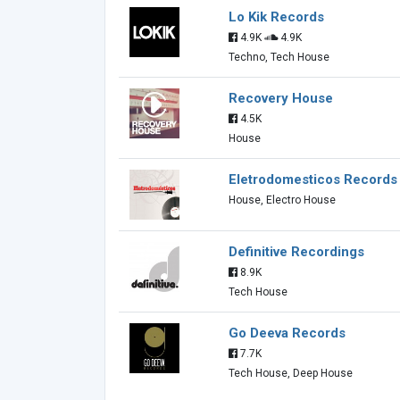
Lo Kik Records
4.9K
4.9K
Techno, Tech House
Recovery House
4.5K
House
Eletrodomesticos Records
House, Electro House
Definitive Recordings
8.9K
Tech House
Go Deeva Records
7.7K
Tech House, Deep House