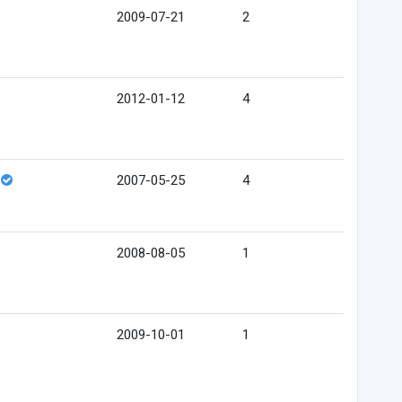
2009-07-21
2
2012-01-12
4
2007-05-25
4
2008-08-05
1
2009-10-01
1