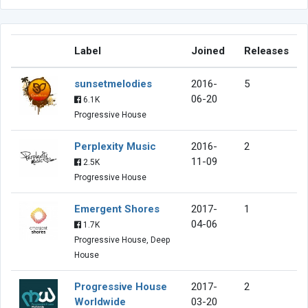
Label
Joined
Releases
sunsetmelodies
2016-
5
06-20
6.1K
Progressive House
Perplexity Music
2016-
2
11-09
2.5K
Progressive House
Emergent Shores
2017-
1
04-06
1.7K
Progressive House, Deep
House
Progressive House
2017-
2
Worldwide
03-20