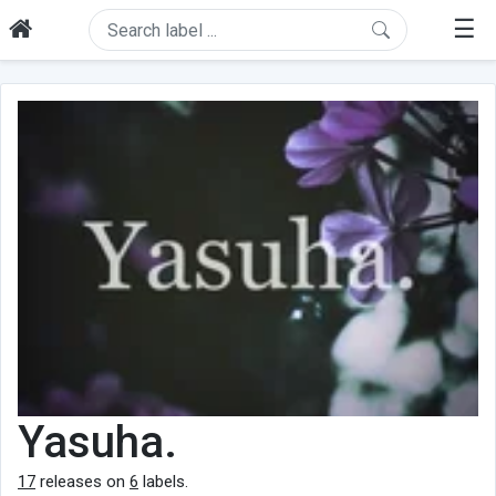
☰
Yasuha.
17
releases on
6
labels.