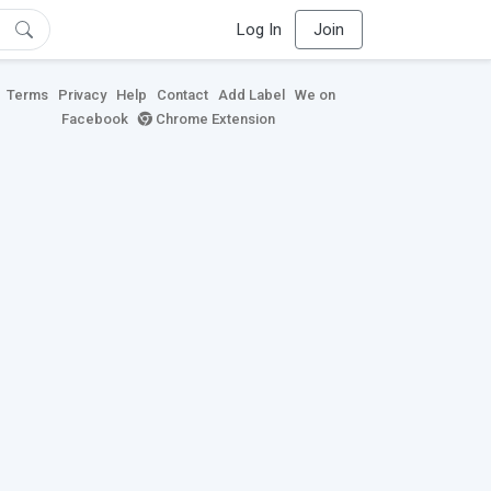
Log In
Join
Terms
Privacy
Help
Contact
Add Label
We on
Facebook
Chrome Extension