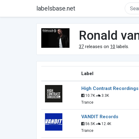
labelsbase.net
Ronald va
37
releases on
10
labels.
Label
High Contrast Recordings
10.7K
3.3K
Trance
VANDIT Records
56.5K
12.4K
Trance