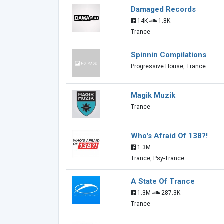
Damaged Records
14K
1.8K
Trance
Spinnin Compilations
Progressive House, Trance
Magik Muzik
Trance
Who's Afraid Of 138?!
1.3M
Trance, Psy-Trance
A State Of Trance
1.3M
287.3K
Trance