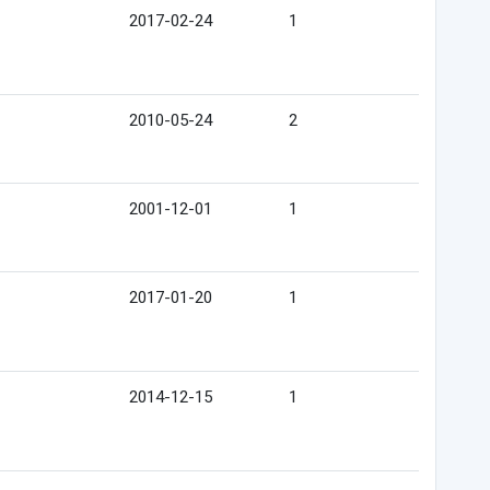
2017-02-24
1
2010-05-24
2
2001-12-01
1
2017-01-20
1
2014-12-15
1