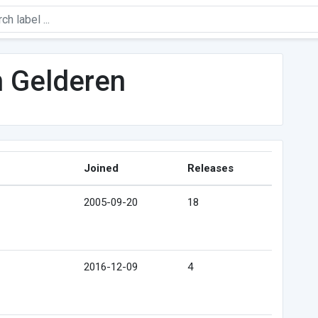
n Gelderen
Joined
Releases
2005-09-20
18
2016-12-09
4