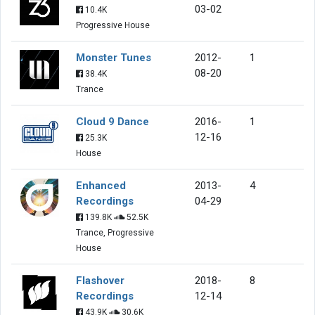
03-02
10.4K
Progressive House
Monster Tunes
2012-
1
08-20
38.4K
Trance
Cloud 9 Dance
2016-
1
12-16
25.3K
House
Enhanced
2013-
4
Recordings
04-29
139.8K
52.5K
Trance, Progressive
House
Flashover
2018-
8
Recordings
12-14
43.9K
30.6K