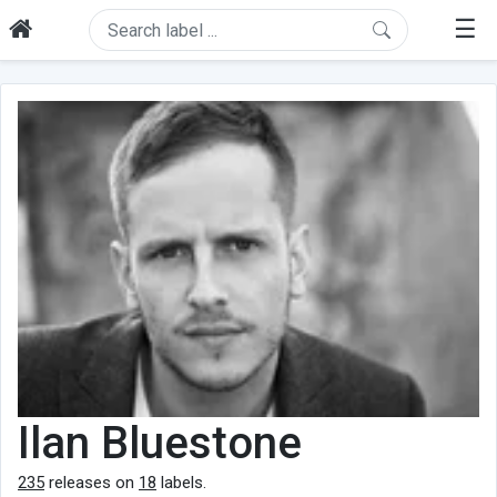
☰
Ilan Bluestone
235
releases on
18
labels.