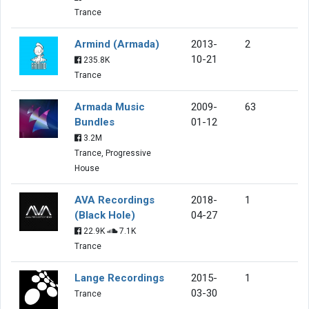
Trance
Armind (Armada)
2013-
2
10-21
235.8K
Trance
Armada Music
2009-
63
Bundles
01-12
3.2M
Trance, Progressive
House
AVA Recordings
2018-
1
(Black Hole)
04-27
22.9K
7.1K
Trance
Lange Recordings
2015-
1
03-30
Trance