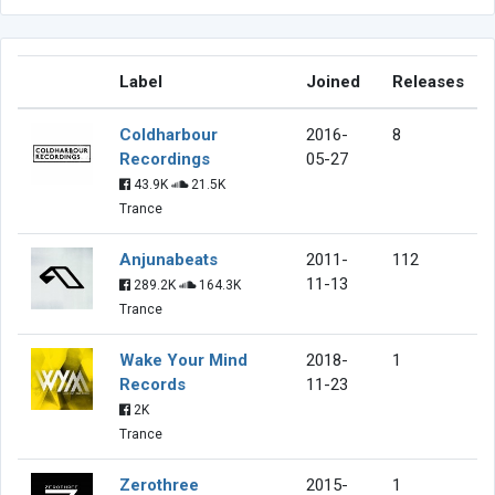
Label
Joined
Releases
Coldharbour
2016-
8
Recordings
05-27
43.9K
21.5K
Trance
Anjunabeats
2011-
112
11-13
289.2K
164.3K
Trance
Wake Your Mind
2018-
1
Records
11-23
2K
Trance
Zerothree
2015-
1