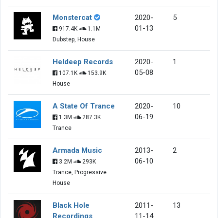
Monstercat
2020-
5
01-13
917.4K
1.1M
Dubstep, House
Heldeep Records
2020-
1
05-08
107.1K
153.9K
House
A State Of Trance
2020-
10
06-19
1.3M
287.3K
Trance
Armada Music
2013-
2
06-10
3.2M
293K
Trance, Progressive
House
Black Hole
2011-
13
Recordings
11-14